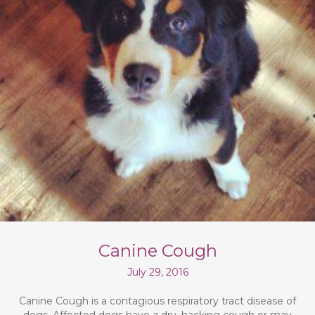
Canine Cough
July 29, 2016
Canine Cough is a contagious respiratory tract disease of