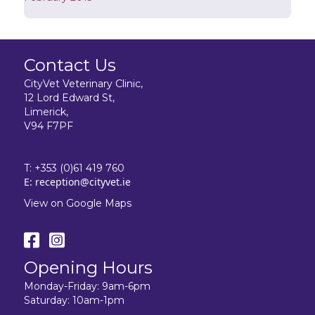
Contact Us
CityVet Veterinary Clinic,
12 Lord Edward St,
Limerick,
V94 F7PF
T:
+353 (0)61 419 760
E:
reception@cityvet.ie
View on Google Maps
Opening Hours
Monday-Friday: 9am-6pm
Saturday: 10am-1pm