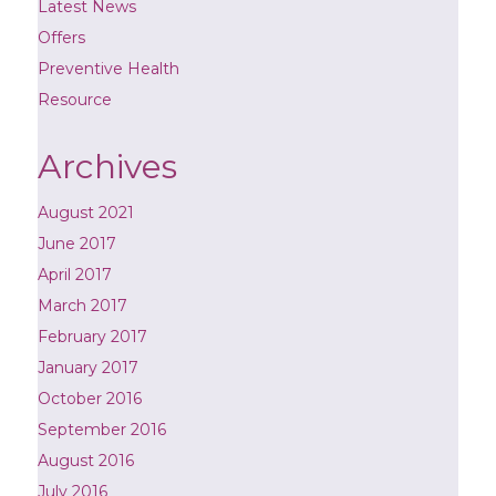
Latest News
Offers
Preventive Health
Resource
Archives
August 2021
June 2017
April 2017
March 2017
February 2017
January 2017
October 2016
September 2016
August 2016
July 2016