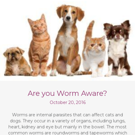
Are you Worm Aware?
October 20, 2016
Worms are internal parasites that can affect cats and
dogs. They occur in a variety of organs, including lungs,
heart, kidney and eye but mainly in the bowel. The most
common worms are roundworms and tapeworms which