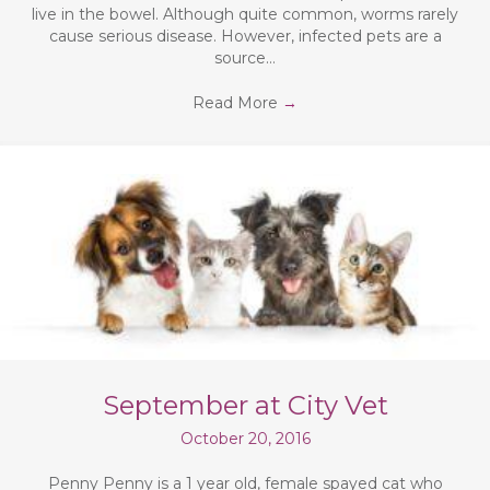
live in the bowel. Although quite common, worms rarely
cause serious disease. However, infected pets are a
source…
Read More
→
September at City Vet
October 20, 2016
Penny Penny is a 1 year old, female spayed cat who