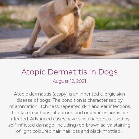
Atopic Dermatitis in Dogs
August 12, 2021
Atopic dermatitis (atopy) is an inherited allergic skin
disease of dogs. The condition is characterised by
inflammation, itchiness, repeated skin and ear infections.
The face, ear flaps, abdomen and underarms areas are
affected. Advanced cases have skin changes caused by
self-inflicted damage, including red-brown saliva staining
of light coloured hair, hair loss and black mottled…