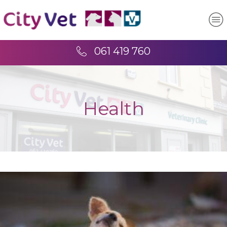
061 419 760
Health