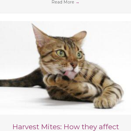
Read More
→
Harvest Mites: How they affect