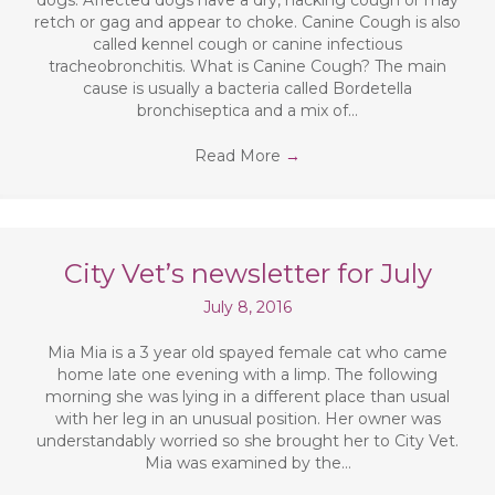
dogs. Affected dogs have a dry, hacking cough or may
retch or gag and appear to choke. Canine Cough is also
called kennel cough or canine infectious
tracheobronchitis. What is Canine Cough? The main
cause is usually a bacteria called Bordetella
bronchiseptica and a mix of…
Read More
→
City Vet’s newsletter for July
July 8, 2016
Mia Mia is a 3 year old spayed female cat who came
home late one evening with a limp. The following
morning she was lying in a different place than usual
with her leg in an unusual position. Her owner was
understandably worried so she brought her to City Vet.
Mia was examined by the…