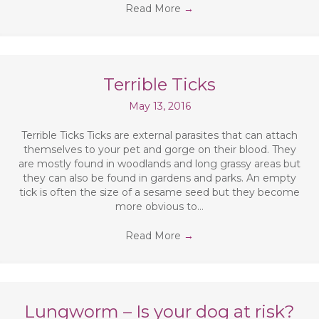
Read More
→
Terrible Ticks
May 13, 2016
Terrible Ticks Ticks are external parasites that can attach
themselves to your pet and gorge on their blood. They
are mostly found in woodlands and long grassy areas but
they can also be found in gardens and parks. An empty
tick is often the size of a sesame seed but they become
more obvious to…
Read More
→
Lungworm – Is your dog at risk?