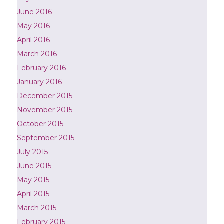
June 2016
May 2016
April 2016
March 2016
February 2016
January 2016
December 2015
November 2015
October 2015
September 2015
July 2015
June 2015
May 2015
April 2015
March 2015
February 2015