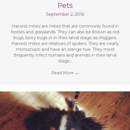
Pets
September 2, 2016
Harvest mites are mites that are commonly found in
forests and grasslands. They can also be known as red
bugs, berry bugs or in their larval stage as chiggers.
Harvest mites are relatives of spiders. They are nearly
microscopic and have an orange hue. They most
frequently infect humans and animals in their larval
stage…
Read More
→