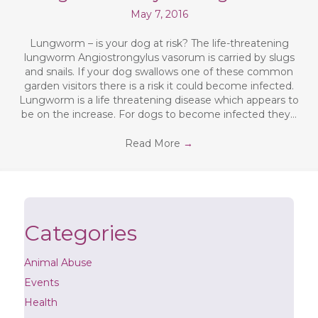
May 7, 2016
Lungworm – is your dog at risk? The life-threatening
lungworm Angiostrongylus vasorum is carried by slugs
and snails. If your dog swallows one of these common
garden visitors there is a risk it could become infected.
Lungworm is a life threatening disease which appears to
be on the increase. For dogs to become infected they…
Read More
→
Categories
Animal Abuse
Events
Health