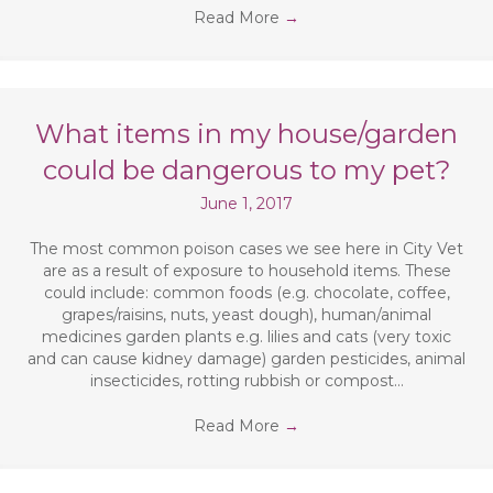
Read More
→
What items in my house/garden
could be dangerous to my pet?
June 1, 2017
The most common poison cases we see here in City Vet
are as a result of exposure to household items. These
could include: common foods (e.g. chocolate, coffee,
grapes/raisins, nuts, yeast dough), human/animal
medicines garden plants e.g. lilies and cats (very toxic
and can cause kidney damage) garden pesticides, animal
insecticides, rotting rubbish or compost…
Read More
→