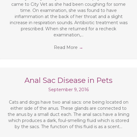
came to City Vet as she had been coughing for some
time. On examination, she was found to have
inflammation at the back of her throat and a slight
increase in respiration sounds. Antibiotic treatment was
prescribed. When she returned for a recheck
examination,…
Read More
→
Anal Sac Disease in Pets
September 9, 2016
Cats and dogs have two anal sacs: one being located on
either side of the anus. These glands are connected to
the anus by a small duct each. The anal sacs have a lining
which produces a dark, foul-smelling fluid which is stored
by the sacs. The function of this fluid is as a scent…