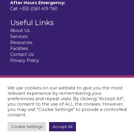
After Hours Emergency:
Call:
+353 (0)61 419 760
Useful Links
About Us
Services
Resources
Facilities
Contact Us
Privacy Policy
Website design & development by:
elive.net
We use cookies on our website to give you the most
© 2026 City Vet Limerick. All Rights Reserved.
relevant experience by remembering your
CityVet is a Registered Veterinary Hospital.
preferences and repeat visits. By clicking “Accept All”,
you consent to the use of ALL the cookies. However,
you may visit "Cookie Settings" to provide a controlled
consent.
Cookie Settings
Accept All