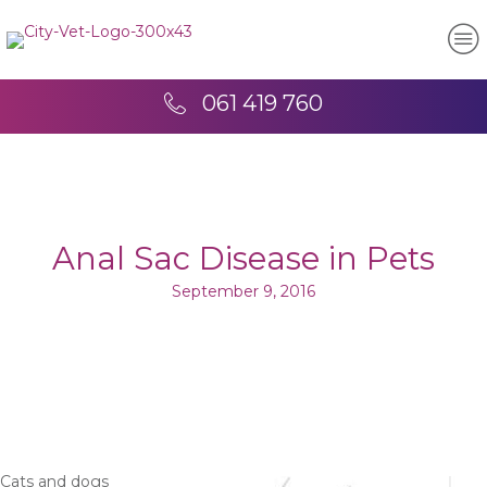
061 419 760
Anal Sac Disease in Pets
September 9, 2016
Cats and dogs