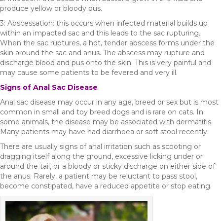
produce yellow or bloody pus.
3: Abscessation: this occurs when infected material builds up
within an impacted sac and this leads to the sac rupturing.
When the sac ruptures, a hot, tender abscess forms under the
skin around the sac and anus. The abscess may rupture and
discharge blood and pus onto the skin. This is very painful and
may cause some patients to be fevered and very ill.
Signs of Anal Sac Disease
Anal sac disease may occur in any age, breed or sex but is most
common in small and toy breed dogs and is rare on cats. In
some animals, the disease may be associated with dermatitis.
Many patients may have had diarrhoea or soft stool recently.
There are usually signs of anal irritation such as scooting or
dragging itself along the ground, excessive licking under or
around the tail, or a bloody or sticky discharge on either side of
the anus. Rarely, a patient may be reluctant to pass stool,
become constipated, have a reduced appetite or stop eating.