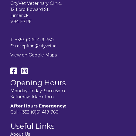
CityVet Veterinary Clinic,
12 Lord Edward St,
Limerick,
V94 F7PF
T:
+353 (0)61 419 760
E:
reception@cityvet.ie
View on Google Maps
Opening Hours
Monday-Friday: 9am-6pm
Saturday: 10am-1pm
After Hours Emergency:
Call:
+353 (0)61 419 760
Useful Links
About Us