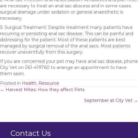
are necessary to treat an anal sac abscess and in some cases
surgical drainage under sedation or general anaesthetic is
necessary.
3: Surgical Treatment: Despite treatment many patients have
recurring or persisting anal sac disease. This can be painful and
distressing for the patient. Most of these patients are best
managed by surgical removal of the anal sacs. Most patients
recover uneventfully from this surgery.
If you are concerned your pet may have anal sac disease, phone
City Vet on 061-419760 to arrange an appointment to have
them seen.
Posted in
Health
,
Resource
Posts
← Harvest Mites: How they affect Pets
September at City Vet →
navigation
Contact Us