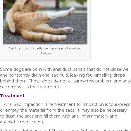
Cat licking at it’s belly can be a sign of anal sac
disease
Some dogs are born with anal duct canals that do not close well
and constantly drain anal sac fluid, leaving foul-smelling drops
behind them. These dogs do not outgrow this problem and anal
sac removal is the treatment.
Treatment
1: Anal Sac Impaction: The treatment for impaction is to express
or empty the material from the sacs. It may also be necessary
to flush the sacs and fill them with anti-inflammatory and
antibiotic medication
.
2: Anal Sac Infection and Abscessation: Antibiotics and pain relief