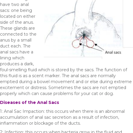
have two anal
sacs: one being
located on either
side of the anus.
These glands are
connected to the
anus by a small
duct each. The
anal sacs have a
lining which
produces a dark,
foul-smelling fluid which is stored by the sacs. The function of
this fluid is as a scent marker. The anal sacs are normally
emptied during a bowel movement and or else during extreme
excitement or distress. Sometimes the sacs are not emptied
properly which can cause problems for your cat or dog.
Diseases of the Anal Sacs
1: Anal Sac Impaction: this occurs when there is an abnormal
accumulation of anal sac secretion as a result of infection,
inflammation or blockage of the ducts.
2: Infection: this occurs when bacteria grow in the fluid and