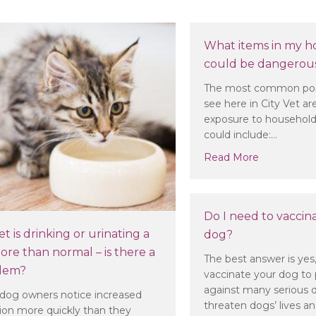
What items in my h
could be dangerous
The most common poi
see here in City Vet are
exposure to household
could include:…
about What
Read More
Do I need to vaccin
t is drinking or urinating a
dog?
ore than normal – is there a
The best answer is yes
lem?
vaccinate your dog to 
against many serious di
dog owners notice increased
threaten dogs’ lives a
tion more quickly than they