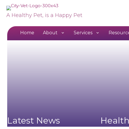
A Healthy Pet, is a Happy Pet
Home
About
Services
Resourc
Latest News
Healt