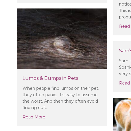
notic
This 
produ
Read
Sam’s
Sam i
Spani
very 
Lumps & Bumps in Pets
Read
When people find lumps on their pet,
they often panic. It’s easy to assume
the worst. And then they often avoid
finding out…
about Lumps & Bumps in Pets
Read More