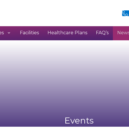
es
Facilities
Healthcare Plans
FAQ’s
New
h
Events