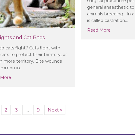
surgical procedure pe
general anaesthetic to
animals breeding. In 
is called castration…
about Shou
Read More
ights and Cat Bites
o cats fight? Cats fight with
cats to protect their territory, or
in more territory. Bite wounds
common in…
about Cat Fights and Cat Bites
 More
2
3
…
9
Next »