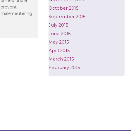
rformed under
 prevent
October 2015
a male neutering
September 2015
July 2015
ld I Neuter my Rabbit?
June 2015
May 2015
April 2015
March 2015
February 2015