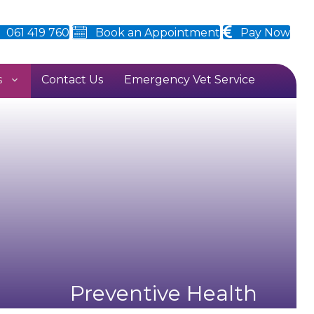
061 419 760
Book an Appointment
Pay Now
s
Contact Us
Emergency Vet Service
Preventive Health