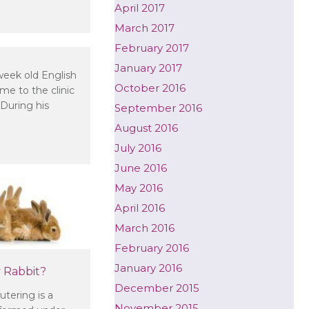
April 2017
need to vaccinate my adult dog?
March 2017
February 2017
l – is there a problem?
January 2017
eek old English
October 2016
e to the clinic
During his
September 2016
August 2016
July 2016
June 2016
May 2016
April 2016
March 2016
February 2016
January 2016
 Rabbit?
December 2015
tering is a
November 2015