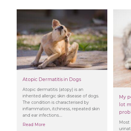
Atopic Dermatitis in Dogs
Atopic dermatitis (atopy) is an
inherited allergic skin disease of dogs.
My pe
The condition is characterised by
lot m
inflammation, itchiness, repeated skin
prob
and ear infections.…
Most 
about Atopic Dermatitis in Dogs
Read More
urina