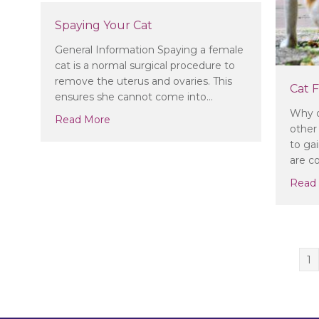
Spaying Your Cat
General Information Spaying a female
cat is a normal surgical procedure to
remove the uterus and ovaries. This
Cat F
ensures she cannot come into…
Why d
about Spaying Your Cat
Read More
other 
to ga
are 
Read
1