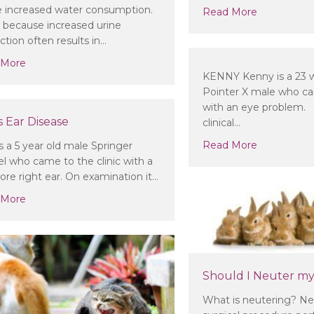
e increased water consumption.
about Do I 
Read More
is because increased urine
ction often results in…
about My pet is drinking or urinating a lot more than norma
 More
KENNY Kenny is a 23 w
Pointer X male who cam
with an eye problem. 
 Ear Disease
clinical…
about
Read More
s a 5 year old male Springer
el who came to the clinic with a
sore right ear. On examination it…
about Sam’s Ear Disease
 More
Should I Neuter my
What is neutering? Neu