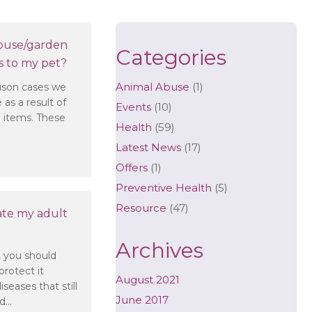
ouse/garden
Categories
 to my pet?
Animal Abuse
(1)
son cases we
 as a result of
Events
(10)
 items. These
Health
(59)
Latest News
(17)
 items in my house/garden could be dangerous to my pet?
Offers
(1)
Preventive Health
(5)
Resource
(47)
ate my adult
Archives
, you should
protect it
August 2021
seases that still
June 2017
nd…