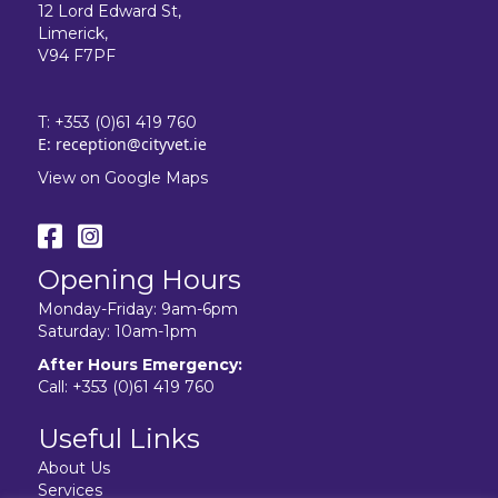
12 Lord Edward St,
Limerick,
V94 F7PF
T:
+353 (0)61 419 760
E:
reception@cityvet.ie
View on Google Maps
Opening Hours
Monday-Friday: 9am-6pm
Saturday: 10am-1pm
After Hours Emergency:
Call:
+353 (0)61 419 760
Useful Links
About Us
Services