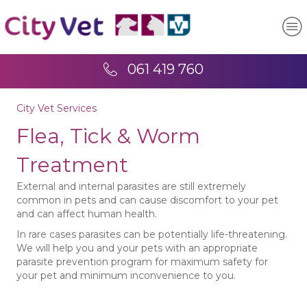
061 419 760
City Vet Services
Flea, Tick & Worm
Treatment
External and internal parasites are still extremely
common in pets and can cause discomfort to your pet
and can affect human health.
In rare cases parasites can be potentially life-threatening.
We will help you and your pets with an appropriate
parasite prevention program for maximum safety for
your pet and minimum inconvenience to you.