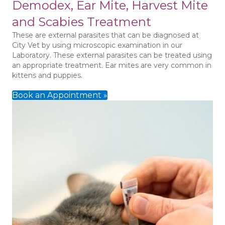
Demodex, Ear Mite, Harvest Mite
and Scabies Treatment
These are external parasites that can be diagnosed at
City Vet by using microscopic examination in our
Laboratory. These external parasites can be treated using
an appropriate treatment. Ear mites are very common in
kittens and puppies.
Book an Appointment »