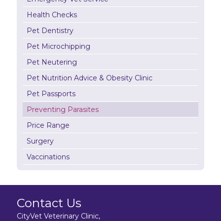
Health Checks
Pet Dentistry
Pet Microchipping
Pet Neutering
Pet Nutrition Advice & Obesity Clinic
Pet Passports
Preventing Parasites
Price Range
Surgery
Vaccinations
Contact Us
CityVet Veterinary Clinic,