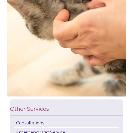
Other Services
Consultations
Emergency Vet Service