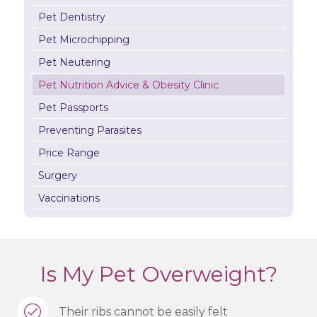
Pet Dentistry
Pet Microchipping
Pet Neutering
Pet Nutrition Advice & Obesity Clinic
Pet Passports
Preventing Parasites
Price Range
Surgery
Vaccinations
Is My Pet Overweight?
Their ribs cannot be easily felt