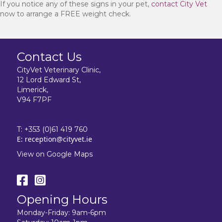
If you notice any of these signs in your pet,
contact City Vet
now to arrange a FREE weight check.
Contact Us
CityVet Veterinary Clinic,
12 Lord Edward St,
Limerick,
V94 F7PF
T:
+353 (0)61 419 760
E:
reception@cityvet.ie
View on Google Maps
Opening Hours
Monday-Friday: 9am-6pm