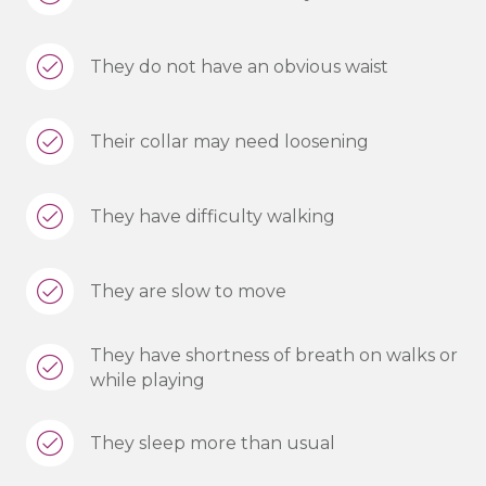
They do not have an obvious waist
Their collar may need loosening
They have difficulty walking
They are slow to move
They have shortness of breath on walks or
while playing
They sleep more than usual