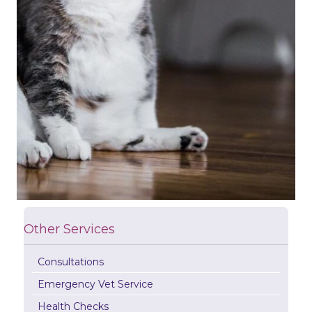
Other Services
Consultations
Emergency Vet Service
Health Checks