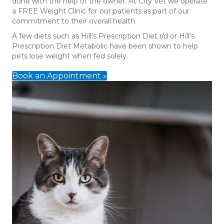
done with the help of the owner. At City Vet we operate
a FREE Weight Clinic for our patients as part of our
commitment to their overall health.
A few diets such as Hill’s Prescription Diet r/d or Hill’s
Prescription Diet Metabolic have been shown to help
pets lose weight when fed solely.
Book an Appointment »