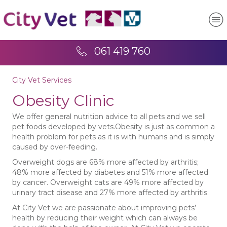
061 419 760
City Vet Services
Obesity Clinic
We offer general nutrition advice to all pets and we sell
pet foods developed by vets.Obesity is just as common a
health problem for pets as it is with humans and is simply
caused by over-feeding.
Overweight dogs are 68% more affected by arthritis;
48% more affected by diabetes and 51% more affected
by cancer. Overweight cats are 49% more affected by
urinary tract disease and 27% more affected by arthritis.
At City Vet we are passionate about improving pets’
health by reducing their weight which can always be