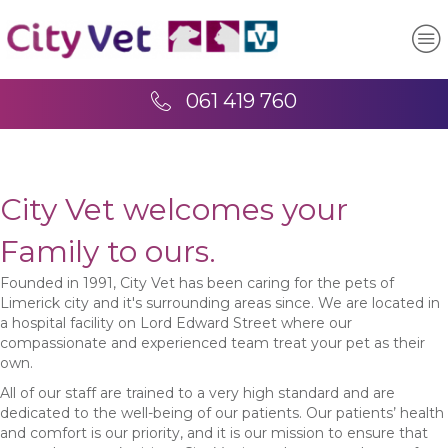
061 419 760
City Vet welcomes your
Family to ours.
Founded in 1991, City Vet has been caring for the pets of
Limerick city and it's surrounding areas since. We are located in
a hospital facility on Lord Edward Street where our
compassionate and experienced team treat your pet as their
own.
All of our staff are trained to a very high standard and are
dedicated to the well-being of our patients. Our patients’ health
and comfort is our priority, and it is our mission to ensure that