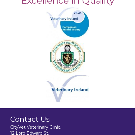
Excellence in Quality
Contact Us
CityVet Veterinary Clinic,
12 Lord Edward St,