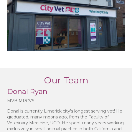
Our Team
Donal Ryan
MVB MRCVS
Donal is currently Limerick city's longest serving vet! He
graduated, many moons ago, from the Faculty of
Veterinary Medicine, UCD. He spent many years working
exclusively in small animal practice in both California and