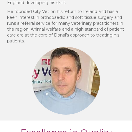
England developing his skills.
He founded City Vet on his return to Ireland and has a
keen interest in orthopaedic and soft tissue surgery and
runs a referral service for many veterinary practitioners in
the region. Animal welfare and a high standard of patient
care are at the core of Donal’s approach to treating his
patients.