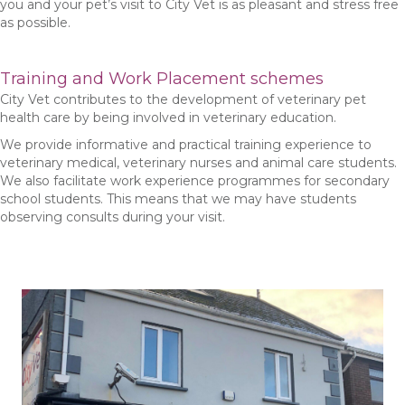
you and your pet’s visit to City Vet is as pleasant and stress free
as possible.
Training and Work Placement schemes
City Vet contributes to the development of veterinary pet
health care by being involved in veterinary education.
We provide informative and practical training experience to
veterinary medical, veterinary nurses and animal care students.
We also facilitate work experience programmes for secondary
school students. This means that we may have students
observing consults during your visit.