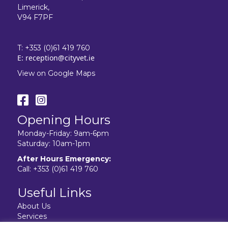
Limerick,
V94 F7PF
T:
+353 (0)61 419 760
E:
reception@cityvet.ie
View on Google Maps
Opening Hours
Monday-Friday: 9am-6pm
Saturday: 10am-1pm
After Hours Emergency:
Call:
+353 (0)61 419 760
Useful Links
About Us
Services
Resources