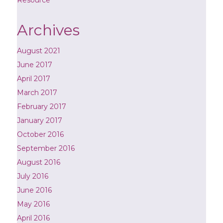
Archives
August 2021
June 2017
April 2017
March 2017
February 2017
January 2017
October 2016
September 2016
August 2016
July 2016
June 2016
May 2016
April 2016