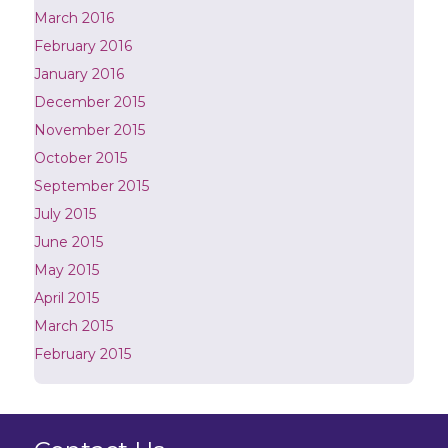
March 2016
February 2016
January 2016
December 2015
November 2015
October 2015
September 2015
July 2015
June 2015
May 2015
April 2015
March 2015
February 2015