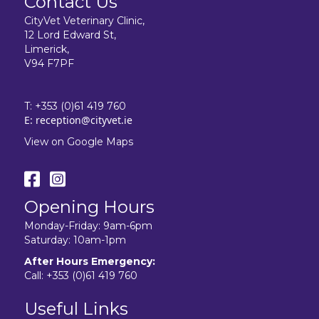
Contact Us
CityVet Veterinary Clinic,
12 Lord Edward St,
Limerick,
V94 F7PF
T:
+353 (0)61 419 760
E:
reception@cityvet.ie
View on Google Maps
Opening Hours
Monday-Friday: 9am-6pm
Saturday: 10am-1pm
After Hours Emergency:
Call:
+353 (0)61 419 760
Useful Links