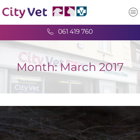
061 419 760
Month:
March 2017