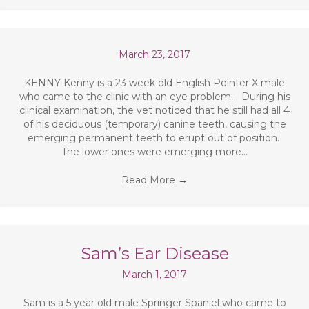
March 23, 2017
KENNY Kenny is a 23 week old English Pointer X male
who came to the clinic with an eye problem. During his
clinical examination, the vet noticed that he still had all 4
of his deciduous (temporary) canine teeth, causing the
emerging permanent teeth to erupt out of position.
The lower ones were emerging more…
Read More
→
Sam’s Ear Disease
March 1, 2017
Sam is a 5 year old male Springer Spaniel who came to