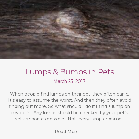
Lumps & Bumps in Pets
March 23, 2017
When people find lumps on their pet, they often panic.
It’s easy to assume the worst. And then they often avoid
finding out more. So what should I do if I find a lump on
my pet? Any lumps should be checked by your pet’s
vet as soon as possible. Not every lump or bump…
Read More
→