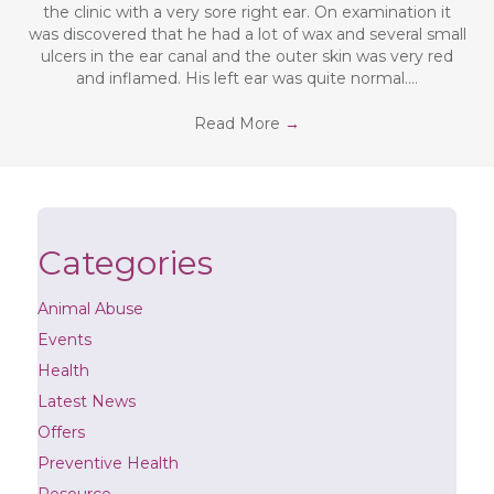
the clinic with a very sore right ear. On examination it
was discovered that he had a lot of wax and several small
ulcers in the ear canal and the outer skin was very red
and inflamed. His left ear was quite normal.…
Read More
→
Categories
Animal Abuse
Events
Health
Latest News
Offers
Preventive Health
Resource