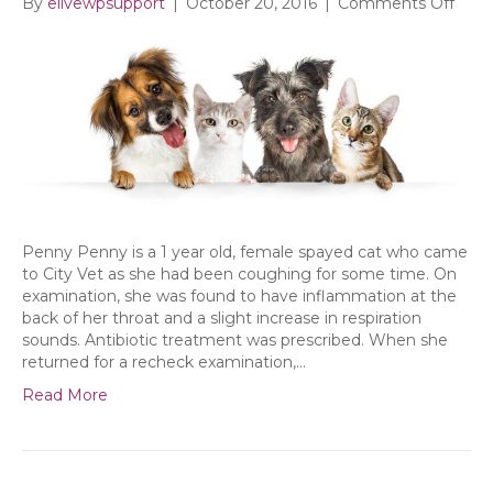
on
By
elivewpsupport
|
October 20, 2016
|
Comments Off
Sept
at
City
Vet
Penny Penny is a 1 year old, female spayed cat who came
to City Vet as she had been coughing for some time. On
examination, she was found to have inflammation at the
back of her throat and a slight increase in respiration
sounds. Antibiotic treatment was prescribed. When she
returned for a recheck examination,…
Read More