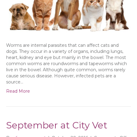
Worms are internal parasites that can affect cats and
dogs. They occur in a variety of organs, including lungs,
heart, kidney and eye but mainly in the bowel. The most
common worms are roundworms and tapeworms which
live in the bowel. Although quite common, worms rarely
cause serious disease. However, infected pets are a
source…
Read More
September at City Vet