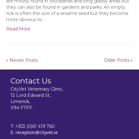
are mostly found in woodlands and long grassy areas but
they can also be found in gardens and parks. An empty
tick is often the size of a sesame seed but they become
more obvious to…
Read More
« Newer Posts
Older Posts »
Contact Us
CityVet Veterinary Clinic,
12 Lord Edward St,
Limerick,
V94 F7PF
T:
+353 (0)61 419 760
E:
reception@cityvet.ie