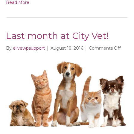
Read More
Last month at City Vet!
on
By
elivewpsupport
|
August 19, 2016
|
Comments Off
Last
mont
at
City
Vet!