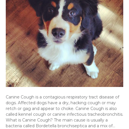
Canine Cough is a contagious respiratory tract disease of
dogs. Affected dogs have a dry, hacking cough or may
retch or gag and appear to choke. Canine Cough is also
called kennel cough or canine infectious tracheobronchitis.
What is Canine Cough? The main cause is usually a
bacteria called Bordetella bronchiseptica and a mix of…