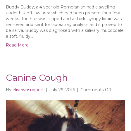
Buddy Buddy, a 4 year old Pomeranian had a swelling
under his left jaw area which had been present for a few
weeks. The hair was clipped and a thick, syrupy liquid was
removed and sent for laboratory analysis and it proved to
be saliva. Buddy was diagnosed with a salivary mucocoele;
a soft, fluidy…
Read More
Canine Cough
on
By
elivewpsupport
|
July 29, 2016
|
Comments Off
Canine
Cough