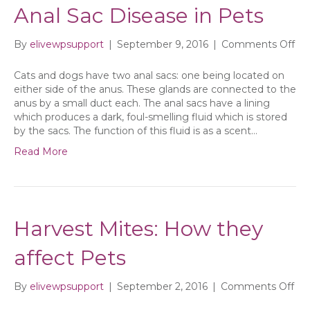
Anal Sac Disease in Pets
on
By
elivewpsupport
|
September 9, 2016
|
Comments Off
Ana
Sa
Cats and dogs have two anal sacs: one being located on
Di
either side of the anus. These glands are connected to the
in
anus by a small duct each. The anal sacs have a lining
Pe
which produces a dark, foul-smelling fluid which is stored
by the sacs. The function of this fluid is as a scent…
Read More
Harvest Mites: How they
affect Pets
on
By
elivewpsupport
|
September 2, 2016
|
Comments Off
Har