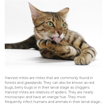
Mit
Ho
the
aff
Pe
Harvest mites are mites that are commonly found in
forests and grasslands. They can also be known as red
bugs, berry bugs or in their larval stage as chiggers.
Harvest mites are relatives of spiders. They are nearly
microscopic and have an orange hue. They most
frequently infect humans and animals in their larval stage…