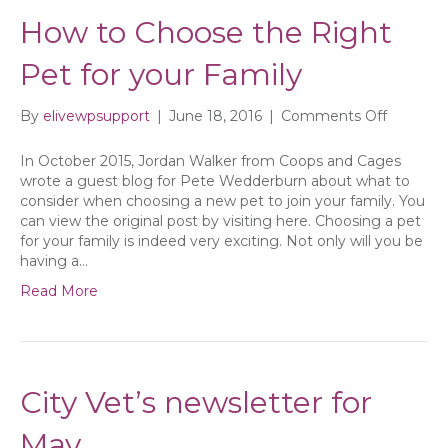
How to Choose the Right
Pet for your Family
on
By
elivewpsupport
|
June 18, 2016
|
Comments Off
How
to
In October 2015, Jordan Walker from Coops and Cages
Choose
wrote a guest blog for Pete Wedderburn about what to
the
consider when choosing a new pet to join your family. You
Right
can view the original post by visiting here. Choosing a pet
Pet
for your family is indeed very exciting. Not only will you be
for
having a…
your
Read More
Family
City Vet’s newsletter for
May