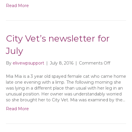
Read More
City Vet’s newsletter for
July
on
By
elivewpsupport
|
July 8, 2016
|
Comments Off
City
Vet’s
Mia Mia is a 3 year old spayed female cat who came home
newsletter
late one evening with a limp. The following morning she
for
was lying in a different place than usual with her leg in an
July
unusual position. Her owner was understandably worried
so she brought her to City Vet. Mia was examined by the…
Read More