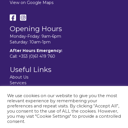
View on Google Maps
Opening Hours
Monday-Friday: 9am-6pm
Saturday: 10am-1pm
After Hours Emergency:
Call:
+353 (0)61 419 760
Useful Links
About Us
Services
Resources
Facilities
We use cookies on our website to give you the most
Contact Us
relevant experience by remembering your
Privacy Policy
preferences and repeat visits. By clicking “Accept All”,
you consent to the use of ALL the cookies. However,
you may visit "Cookie Settings" to provide a controlled
consent.
Website design & development by:
elive.net