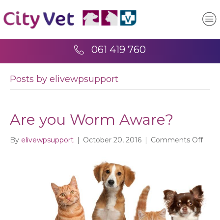
061 419 760
Posts by elivewpsupport
Are you Worm Aware?
on
By
elivewpsupport
|
October 20, 2016
|
Comments Off
Are
you
Wor
Awar