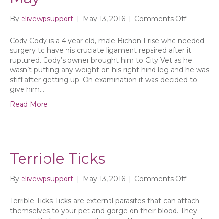
on
By
elivewpsupport
|
May 13, 2016
|
Comments Off
City
Vet’s
Cody Cody is a 4 year old, male Bichon Frise who needed
newslette
surgery to have his cruciate ligament repaired after it
for
ruptured. Cody’s owner brought him to City Vet as he
May
wasn’t putting any weight on his right hind leg and he was
stiff after getting up. On examination it was decided to
give him…
Read More
Terrible Ticks
on
By
elivewpsupport
|
May 13, 2016
|
Comments Off
Terrible
Ticks
Terrible Ticks Ticks are external parasites that can attach
themselves to your pet and gorge on their blood. They