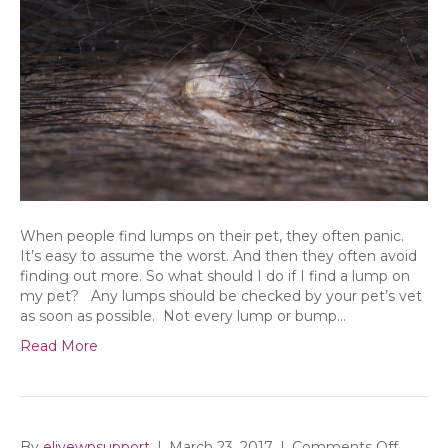
When people find lumps on their pet, they often panic.
It’s easy to assume the worst. And then they often avoid
finding out more. So what should I do if I find a lump on
my pet? Any lumps should be checked by your pet’s vet
as soon as possible. Not every lump or bump…
Read More
on
By
elivewpsupport
|
March 23, 2017
|
Comments Off