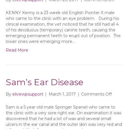
KENNY Kenny is a 23 week old English Pointer X male
who came to the clinic with an eye problem. During his
clinical examination, the vet noticed that he still had all 4
of his deciduous (temporary) canine teeth, causing the
emerging permanent teeth to erupt out of position. The
lower ones were emerging more…
Read More
Sam’s Ear Disease
on
By
elivewpsupport
|
March 1, 2017
|
Comments Off
Sam’s
Ear
Sam is a 5 year old male Springer Spaniel who came to
Disease
the clinic with a very sore right ear. On examination it was
discovered that he had a lot of wax and several small
ulcers in the ear canal and the outer skin was very red and