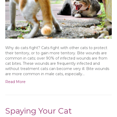
Why do cats fight? Cats fight with other cats to protect
their territory, or to gain more territory. Bite wounds are
common in cats; over 90% of infected wounds are from
cat bites. These wounds are frequently infected and
without treatment cats can become very ill. Bite wounds
are more common in male cats, especially…
Read More
Spaying Your Cat