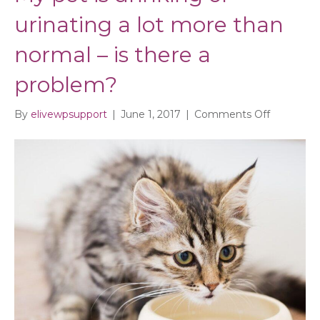
urinating a lot more than
normal – is there a
problem?
on
By
elivewpsupport
|
June 1, 2017
|
Comments Off
My
pet
is
drinking
or
urinating
a
lot
more
than
normal
–
is
there