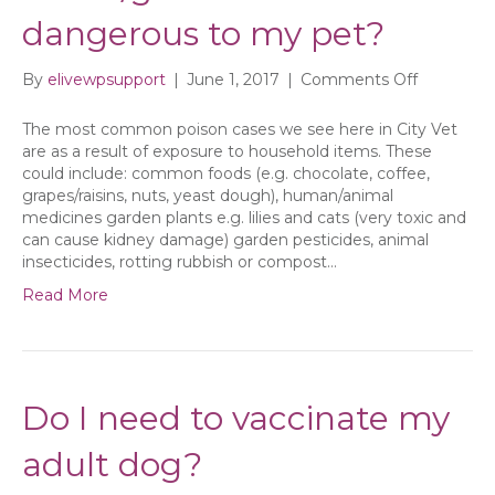
dangerous to my pet?
on
By
elivewpsupport
|
June 1, 2017
|
Comments Off
What
items
The most common poison cases we see here in City Vet
in
are as a result of exposure to household items. These
my
could include: common foods (e.g. chocolate, coffee,
house/ga
grapes/raisins, nuts, yeast dough), human/animal
could
medicines garden plants e.g. lilies and cats (very toxic and
be
can cause kidney damage) garden pesticides, animal
dangerou
insecticides, rotting rubbish or compost…
to
Read More
my
pet?
Do I need to vaccinate my
adult dog?