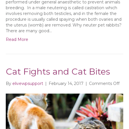
performed under general anaesthetic to prevent animals
breeding. In a male neutering is called castration which
involves removing both testicles, and in the female the
procedure is usually called spaying when both ovaries and
the uterus (womb) are removed. Why neuter pet rabbits?
There are many good…
Read More
Cat Fights and Cat Bites
on
By
elivewpsupport
|
February 14, 2017
|
Comments Off
Cat
Figh
and
Cat
Bite