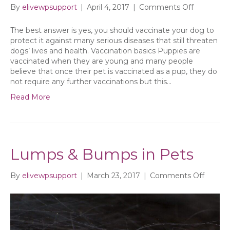
on
By
elivewpsupport
|
April 4, 2017
|
Comments Off
Do
I
The best answer is yes, you should vaccinate your dog to
need
protect it against many serious diseases that still threaten
to
dogs’ lives and health. Vaccination basics Puppies are
vaccinate
vaccinated when they are young and many people
my
believe that once their pet is vaccinated as a pup, they do
adult
not require any further vaccinations but this…
dog?
Read More
Lumps & Bumps in Pets
on
By
elivewpsupport
|
March 23, 2017
|
Comments Off
Lumps
&
Bumps
in
Pets