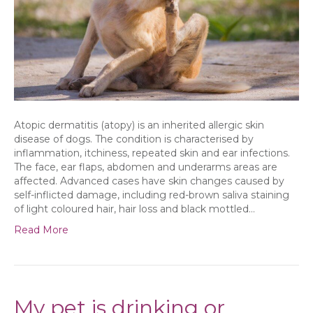
Atopic dermatitis (atopy) is an inherited allergic skin
disease of dogs. The condition is characterised by
inflammation, itchiness, repeated skin and ear infections.
The face, ear flaps, abdomen and underarms areas are
affected. Advanced cases have skin changes caused by
self-inflicted damage, including red-brown saliva staining
of light coloured hair, hair loss and black mottled…
Read More
My pet is drinking or