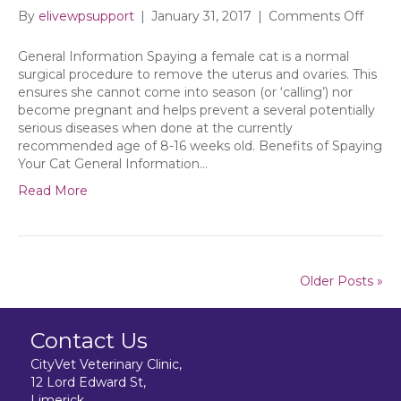
on
By
elivewpsupport
|
January 31, 2017
|
Comments Off
Spayi
Your
General Information Spaying a female cat is a normal
Cat
surgical procedure to remove the uterus and ovaries. This
ensures she cannot come into season (or ‘calling’) nor
become pregnant and helps prevent a several potentially
serious diseases when done at the currently
recommended age of 8-16 weeks old. Benefits of Spaying
Your Cat General Information…
Read More
Older Posts »
Contact Us
CityVet Veterinary Clinic,
12 Lord Edward St,
Limerick,