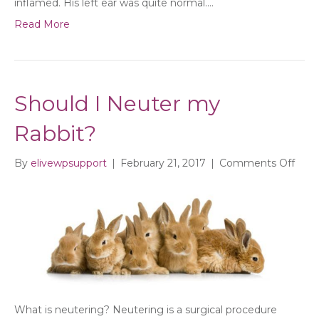
inflamed. His left ear was quite normal.…
Read More
Should I Neuter my
Rabbit?
on
By
elivewpsupport
|
February 21, 2017
|
Comments Off
Shou
I
Neut
my
Rabb
What is neutering? Neutering is a surgical procedure