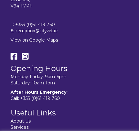
V94 F7PF
T:
+353 (0)61 419 760
E:
reception@cityvet.ie
View on Google Maps
Opening Hours
Monday-Friday: 9am-6pm
Saturday: 10am-1pm
After Hours Emergency:
Call:
+353 (0)61 419 760
Useful Links
About Us
Services
Resources