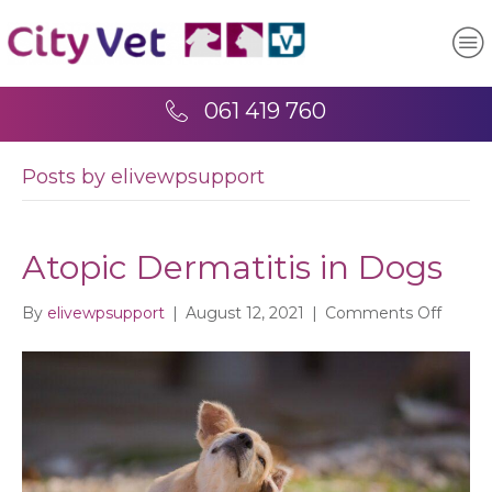
061 419 760
Posts by elivewpsupport
Atopic Dermatitis in Dogs
on
By
elivewpsupport
|
August 12, 2021
|
Comments Off
Atopic
Dermat
in
Dogs