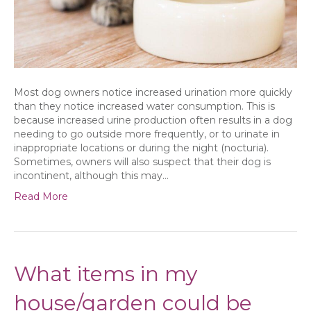
a
problem?
Most dog owners notice increased urination more quickly
than they notice increased water consumption. This is
because increased urine production often results in a dog
needing to go outside more frequently, or to urinate in
inappropriate locations or during the night (nocturia).
Sometimes, owners will also suspect that their dog is
incontinent, although this may…
Read More
What items in my
house/garden could be