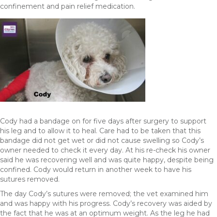
confinement and pain relief medication.
Cody had a bandage on for five days after surgery to support
his leg and to allow it to heal. Care had to be taken that this
bandage did not get wet or did not cause swelling so Cody’s
owner needed to check it every day. At his re-check his owner
said he was recovering well and was quite happy, despite being
confined. Cody would return in another week to have his
sutures removed.
The day Cody’s sutures were removed; the vet examined him
and was happy with his progress. Cody’s recovery was aided by
the fact that he was at an optimum weight. As the leg he had