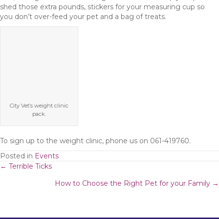
shed those extra pounds, stickers for your measuring cup so
you don’t over-feed your pet and a bag of treats.
City Vet’s weight clinic
pack.
To sign up to the weight clinic, phone us on 061-419760.
Posted in
Events
Posts
← Terrible Ticks
How to Choose the Right Pet for your Family →
navigation