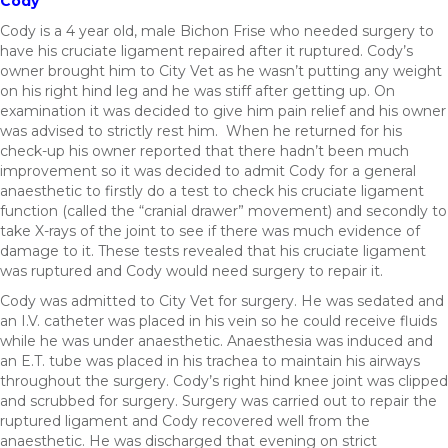
Cody
Cody is a 4 year old, male Bichon Frise who needed surgery to
have his cruciate ligament repaired after it ruptured. Cody’s
owner brought him to City Vet as he wasn’t putting any weight
on his right hind leg and he was stiff after getting up. On
examination it was decided to give him pain relief and his owner
was advised to strictly rest him. When he returned for his
check-up his owner reported that there hadn’t been much
improvement so it was decided to admit Cody for a general
anaesthetic to firstly do a test to check his cruciate ligament
function (called the “cranial drawer” movement) and secondly to
take X-rays of the joint to see if there was much evidence of
damage to it. These tests revealed that his cruciate ligament
was ruptured and Cody would need surgery to repair it.
Cody was admitted to City Vet for surgery. He was sedated and
an I.V. catheter was placed in his vein so he could receive fluids
while he was under anaesthetic. Anaesthesia was induced and
an E.T. tube was placed in his trachea to maintain his airways
throughout the surgery. Cody’s right hind knee joint was clipped
and scrubbed for surgery. Surgery was carried out to repair the
ruptured ligament and Cody recovered well from the
anaesthetic. He was discharged that evening on strict