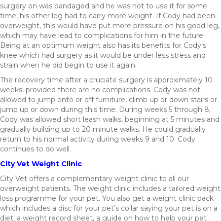
surgery on was bandaged and he was not to use it for some
time, his other leg had to carry more weight. If Cody had been
overweight, this would have put more pressure on his good leg,
which may have lead to complications for him in the future.
Being at an optimum weight also has its benefits for Cody’s
knee which had surgery as it would be under less stress and
strain when he did begin to use it again.
The recovery time after a cruciate surgery is approximately 10
weeks, provided there are no complications. Cody was not
allowed to jump onto or off furniture, climb up or down stairs or
jump up or down during this time. During weeks 5 through 8,
Cody was allowed short leash walks, beginning at 5 minutes and
gradually building up to 20 minute walks. He could gradually
return to his normal activity during weeks 9 and 10. Cody
continues to do well.
City Vet Weight Clinic
City Vet offers a complementary weight clinic to all our
overweight patients. The weight clinic includes a tailored weight
loss programme for your pet. You also get a weight clinic pack
which includes a disc for your pet’s collar saying your pet is on a
diet, a weight record sheet, a guide on how to help your pet