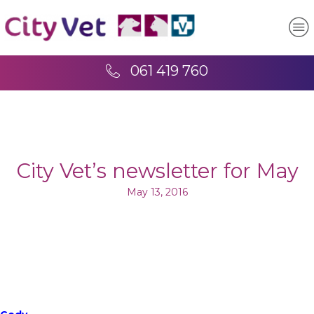
061 419 760
City Vet’s newsletter for May
May 13, 2016