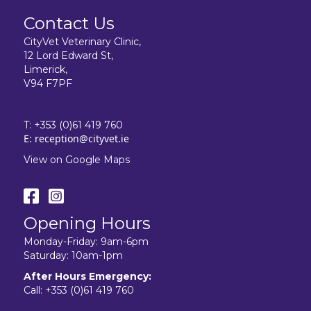
Contact Us
CityVet Veterinary Clinic,
12 Lord Edward St,
Limerick,
V94 F7PF
T:
+353 (0)61 419 760
E:
reception@cityvet.ie
View on Google Maps
Opening Hours
Monday-Friday: 9am-6pm
Saturday: 10am-1pm
After Hours Emergency:
Call:
+353 (0)61 419 760