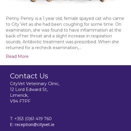
Penny Penny is a 1 year old, female spayed cat who came
to City Vet as she had been coughing for some time. On
examination, she was found to have inflammation at the
back of her throat and a slight increase in respiration
sounds. Antibiotic treatment was prescribed. When she
returned for a recheck examination,…
Read More
Contact Us
CityVet Veterinary Clinic,
12 Lord Edward St,
Limerick,
V94 F7PF
T:
+353 (0)61 419 760
E:
reception@cityvet.ie