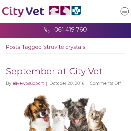
061 419 760
Posts Tagged ‘struvite crystals’
September at City Vet
on
By
elivewpsupport
|
October 20, 2016
|
Comments Off
Sept
at
City
Vet