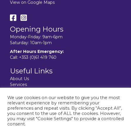
View on Google Maps
Opening Hours
Monday-Friday: 9am-6pm
Saturday: 10am-1pm
After Hours Emergency:
Call:
+353 (0)61 419 760
Useful Links
About Us
Services
Resources
Facilities
We use cookies on our website to give you the most
Contact Us
relevant experience by remembering your
Privacy Policy
preferences and repeat visits. By clicking “Accept All”,
you consent to the use of ALL the cookies. However,
you may visit "Cookie Settings" to provide a controlled
consent.
Website design & development by:
elive.net