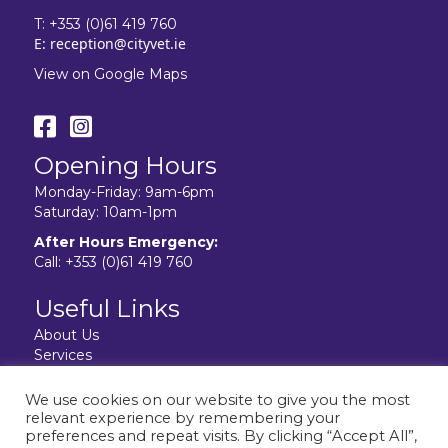
T:
+353 (0)61 419 760
E:
reception@cityvet.ie
View on Google Maps
Opening Hours
Monday-Friday: 9am-6pm
Saturday: 10am-1pm
After Hours Emergency:
Call:
+353 (0)61 419 760
Useful Links
About Us
Services
Resources
Facilities
We use cookies on our website to give you the most
Contact Us
relevant experience by remembering your
Privacy Policy
preferences and repeat visits. By clicking “Accept All”,