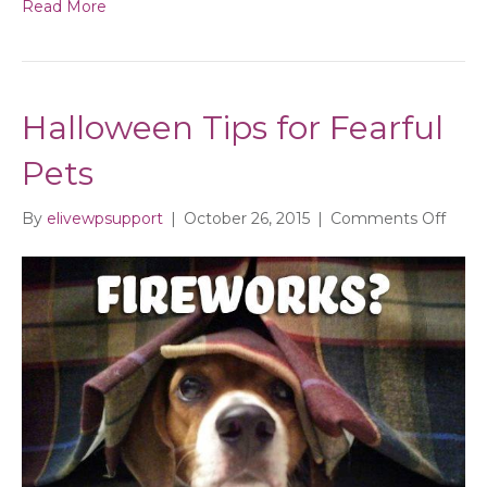
Read More
Halloween Tips for Fearful
Pets
on
By
elivewpsupport
|
October 26, 2015
|
Comments Off
Hall
Tips
for
Fearf
Pets