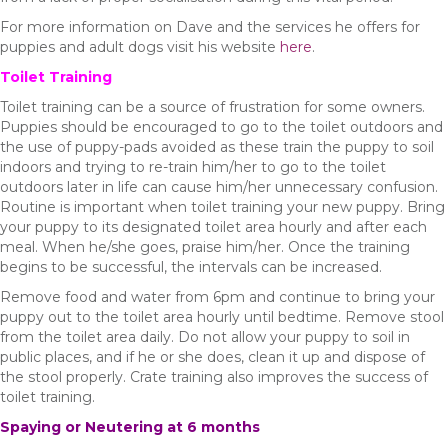
For more information on Dave and the services he offers for
puppies and adult dogs visit his website
here
.
Toilet Training
Toilet training can be a source of frustration for some owners.
Puppies should be encouraged to go to the toilet outdoors and
the use of puppy-pads avoided as these train the puppy to soil
indoors and trying to re-train him/her to go to the toilet
outdoors later in life can cause him/her unnecessary confusion.
Routine is important when toilet training your new puppy. Bring
your puppy to its designated toilet area hourly and after each
meal. When he/she goes, praise him/her. Once the training
begins to be successful, the intervals can be increased.
Remove food and water from 6pm and continue to bring your
puppy out to the toilet area hourly until bedtime. Remove stool
from the toilet area daily. Do not allow your puppy to soil in
public places, and if he or she does, clean it up and dispose of
the stool properly. Crate training also improves the success of
toilet training.
Spaying or Neutering at 6 months