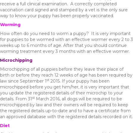
receive a full clinical examination. A correctly completed
vaccination card signed and stamped by a vet is the only sure
way to know your puppy has been properly vaccinated.
Worming
How often do you need to worm a puppy? It is very important
for puppies to be wormed with an effective wormer every 2 to 3
weeks up to 6 months of age. After that you should continue
worming treatment every 3 months with an effective wormer.
Microchipping
Microchipping of all puppies before they leave their place of
birth or before they reach 12 weeks of age has been required by
st
law since September 1
2015. If your puppy has been
microchipped before you get him/her, it is very important that
you update the registered details of their microchip to your
st
details. From 31
March 2016, all dogs will be required to be
microchipped by law and their owners will be required to keep
the registered details up-to-date and to have a certificate from
an approved database with the registered details recorded on it.
Diet