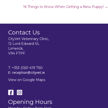
Posts
16 Things to Know When Getting a New Puppy! →
navigation
Contact Us
CityVet Veterinary Clinic,
12 Lord Edward St,
Limerick,
V94 F7PF
T:
+353 (0)61 419 760
E:
reception@cityvet.ie
View on Google Maps
Opening Hours