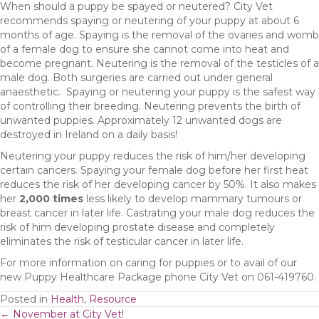
When should a puppy be spayed or neutered? City Vet
recommends spaying or neutering of your puppy at about 6
months of age. Spaying is the removal of the ovaries and womb
of a female dog to ensure she cannot come into heat and
become pregnant. Neutering is the removal of the testicles of a
male dog. Both surgeries are carried out under general
anaesthetic. Spaying or neutering your puppy is the safest way
of controlling their breeding. Neutering prevents the birth of
unwanted puppies. Approximately 12 unwanted dogs are
destroyed in Ireland on a daily basis!
Neutering your puppy reduces the risk of him/her developing
certain cancers. Spaying your female dog before her first heat
reduces the risk of her developing cancer by 50%. It also makes
her
2,000 times
less likely to develop mammary tumours or
breast cancer in later life. Castrating your male dog reduces the
risk of him developing prostate disease and completely
eliminates the risk of testicular cancer in later life.
For more information on caring for puppies or to avail of our
new Puppy Healthcare Package phone City Vet on 061-419760.
Posted in
Health
,
Resource
← November at City Vet!