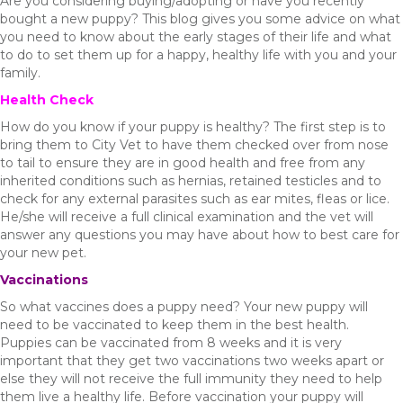
Are you considering buying/adopting or have you recently
bought a new puppy? This blog gives you some advice on what
you need to know about the early stages of their life and what
to do to set them up for a happy, healthy life with you and your
family.
Health Check
How do you know if your puppy is healthy? The first step is to
bring them to City Vet to have them checked over from nose
to tail to ensure they are in good health and free from any
inherited conditions such as hernias, retained testicles and to
check for any external parasites such as ear mites, fleas or lice.
He/she will receive a full clinical examination and the vet will
answer any questions you may have about how to best care for
your new pet.
Vaccinations
So what vaccines does a puppy need? Your new puppy will
need to be vaccinated to keep them in the best health.
Puppies can be vaccinated from 8 weeks and it is very
important that they get two vaccinations two weeks apart or
else they will not receive the full immunity they need to help
them live a healthy life. Before vaccination your puppy will