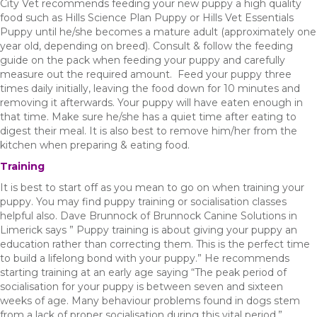
City Vet recommends feeding your new puppy a high quality
food such as Hills Science Plan Puppy or Hills Vet Essentials
Puppy until he/she becomes a mature adult (approximately one
year old, depending on breed). Consult & follow the feeding
guide on the pack when feeding your puppy and carefully
measure out the required amount. Feed your puppy three
times daily initially, leaving the food down for 10 minutes and
removing it afterwards. Your puppy will have eaten enough in
that time. Make sure he/she has a quiet time after eating to
digest their meal. It is also best to remove him/her from the
kitchen when preparing & eating food.
Training
It is best to start off as you mean to go on when training your
puppy. You may find puppy training or socialisation classes
helpful also. Dave Brunnock of Brunnock Canine Solutions in
Limerick says ” Puppy training is about giving your puppy an
education rather than correcting them. This is the perfect time
to build a lifelong bond with your puppy.” He recommends
starting training at an early age saying “The peak period of
socialisation for your puppy is between seven and sixteen
weeks of age. Many behaviour problems found in dogs stem
from a lack of proper socialisation during this vital period.”