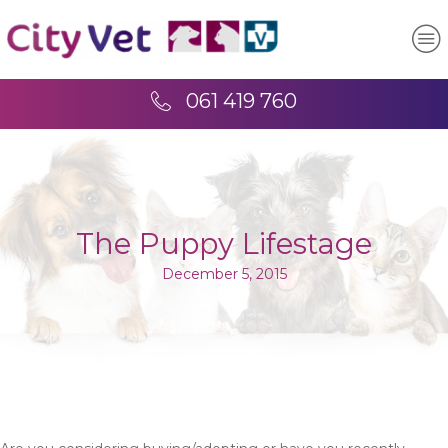
061 419 760
The Puppy Lifestage
December 5, 2015