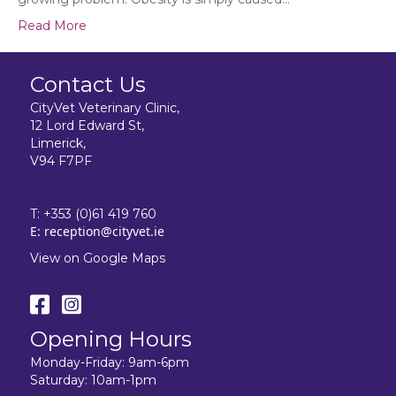
Read More
Contact Us
CityVet Veterinary Clinic,
12 Lord Edward St,
Limerick,
V94 F7PF
T:
+353 (0)61 419 760
E:
reception@cityvet.ie
View on Google Maps
Opening Hours
Monday-Friday: 9am-6pm
Saturday: 10am-1pm