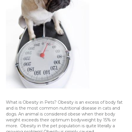
What is Obesity in Pets? Obesity is an excess of body fat
and is the most common nutritional disease in cats and
dogs. An animal is considered obese when their body
weight exceeds their optimum bodyweight by 15% or
more. Obesity in the pet population is quite literally a
growing problem! Obesity is simply caused…