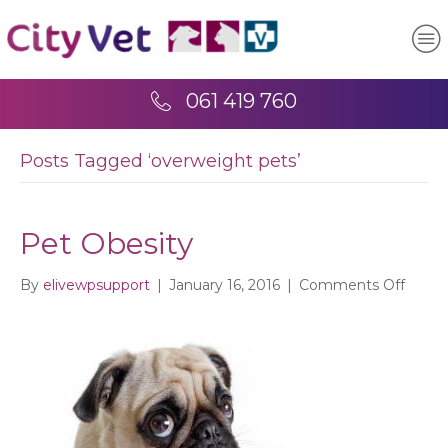
061 419 760
Posts Tagged ‘overweight pets’
Pet Obesity
on
By
elivewpsupport
|
January 16, 2016
|
Comments Off
Pet
Obesi