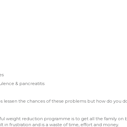
es
tulence & pancreatitis
lps lessen the chances of these problems but how do you do
ul weight reduction programme is to get all the family on 
t in frustration and is a waste of time, effort and money.