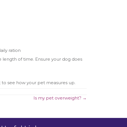
aily ration
me length of time. Ensure your dog does
t to see how your pet measures up.
Is my pet overweight? →