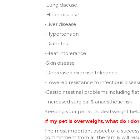
-Lung disease
-Heart disease
-Liver disease
-Hypertension
-Diabetes
-Heat intolerance
-Skin disease
-Decreased exercise tolerance
-Lowered resistance to infectious diseas
-Gastrointestinal problems including fla
-Increased surgical & anaesthetic risk
Keeping your pet at its ideal weight he
If my pet is overweight, what do I do?
The most important aspect of a successf
commitment from all the family will resul