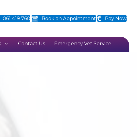
061 419 760
Book an Appointment
Pay Now
s
Contact Us
Emergency Vet Service