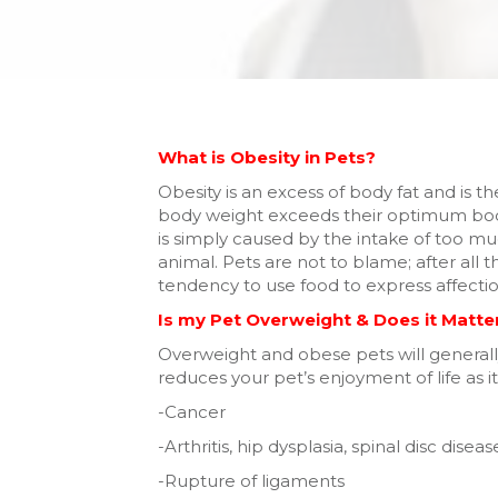
What is Obesity in Pets?
Obesity is an excess of body fat and is 
body weight exceeds their optimum bodyw
is simply caused by the intake of too 
animal. Pets are not to blame; after all 
tendency to use food to express affection
Is my Pet Overweight & Does it Matte
Overweight and obese pets will generall
reduces your pet’s enjoyment of life as it
-Cancer
-Arthritis, hip dysplasia, spinal disc diseas
-Rupture of ligaments