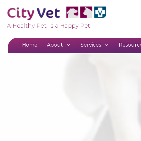
A Healthy Pet, is a Happy Pet
Home
About
Services
Resourc