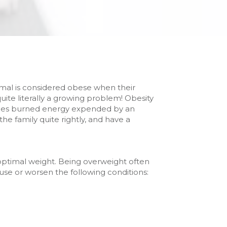
nimal is considered obese when their
te literally a growing problem! Obesity
ories burned energy expended by an
he family quite rightly, and have a
optimal weight. Being overweight often
cause or worsen the following conditions: