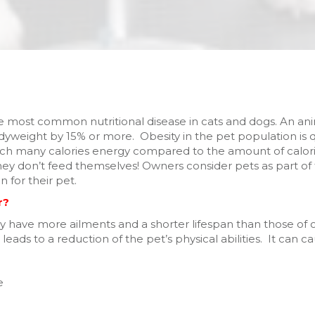
the most common nutritional disease in cats and dogs. An a
eight by 15% or more. Obesity in the pet population is qui
much many calories energy compared to the amount of cal
they don’t feed themselves! Owners consider pets as part of t
 for their pet.
r?
y have more ailments and a shorter lifespan than those of 
 leads to a reduction of the pet’s physical abilities. It can 
e