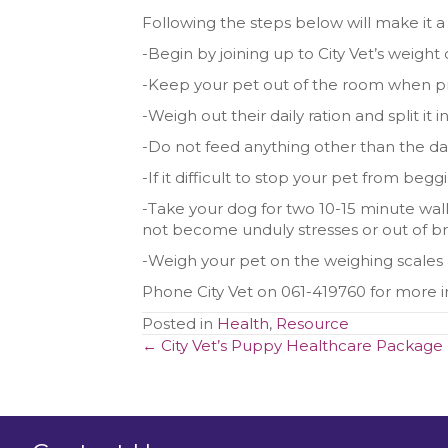
Following the steps below will make it a 
-Begin by joining up to City Vet’s weight c
-Keep your pet out of the room when p
-Weigh out their daily ration and split it
-Do not feed anything other than the dai
-If it difficult to stop your pet from beg
-Take your dog for two 10-15 minute walk
not become unduly stresses or out of b
-Weigh your pet on the weighing scales a
Phone City Vet on 061-419760 for more 
Posted in
Health
,
Resource
Posts
← City Vet’s Puppy Healthcare Package
navigation