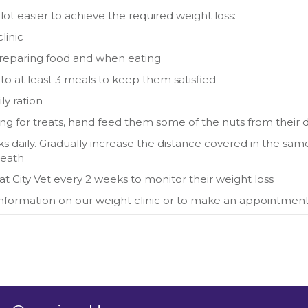
lot easier to achieve the required weight loss:
linic
reparing food and when eating
 into at least 3 meals to keep them satisfied
ly ration
ging for treats, hand feed them some of the nuts from their d
s daily. Gradually increase the distance covered in the sa
reath
t City Vet every 2 weeks to monitor their weight loss
information on our weight clinic or to make an appointmen