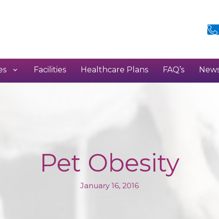
es
Facilities
Healthcare Plans
FAQ’s
New
Pet Obesity
January 16, 2016