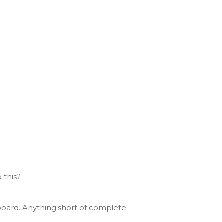
 this?
board. Anything short of complete