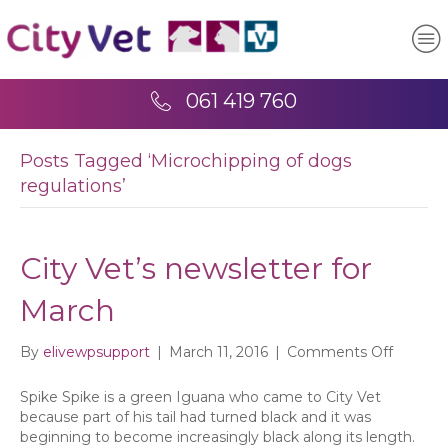
061 419 760
Posts Tagged ‘Microchipping of dogs
regulations’
City Vet’s newsletter for
March
on
By
elivewpsupport
|
March 11, 2016
|
Comments Off
City
Vet’s
Spike Spike is a green Iguana who came to City Vet
newslet
because part of his tail had turned black and it was
for
beginning to become increasingly black along its length.