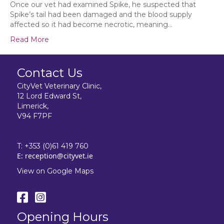
March
Once our vet had examined Spike, he suspected that
Spike’s tail had been damaged and the blood supply
affected so it had become necrotic, meaning…
Read More
Contact Us
CityVet Veterinary Clinic,
12 Lord Edward St,
Limerick,
V94 F7PF
T:
+353 (0)61 419 760
E:
reception@cityvet.ie
View on Google Maps
Opening Hours