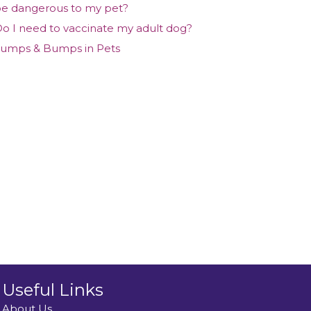
e dangerous to my pet?
o I need to vaccinate my adult dog?
umps & Bumps in Pets
Useful Links
About Us