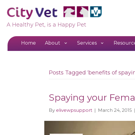
A Healthy Pet, is a Happy Pet
Home
About
Services
Resourc
Posts Tagged ‘benefits of spayin
Spaying your Fema
By
elivewpsupport
|
March 24, 2015