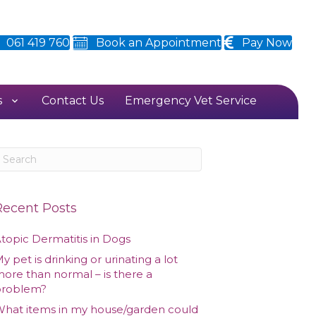
061 419 760
Book an Appointment
Pay Now
s
Contact Us
Emergency Vet Service
Recent Posts
topic Dermatitis in Dogs
y pet is drinking or urinating a lot
ore than normal – is there a
problem?
hat items in my house/garden could