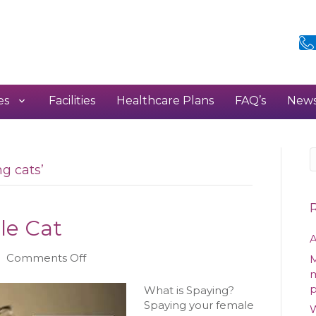
es
Facilities
Healthcare Plans
FAQ’s
New
g cats’
le Cat
A
on
|
Comments Off
M
Spaying
m
your
What is Spaying?
Female
Spaying your female
W