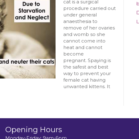
Cat
cat is a surgical
b
procedure carried out
D
under general
anaesthesia to
L
remove of her ovaries
and womb so she
cannot come into
heat and cannot
become
pregnant. Spaying is
the safest and best
way to prevent your
female cat having
unwanted kittens. It
Opening Hours
Monday-Friday: 9am-6pm