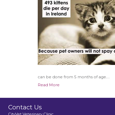
can be done from 5 months of age.…
Read More
Contact Us
CityVet Veterinary Clinic,