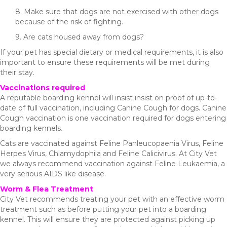
8. Make sure that dogs are not exercised with other dogs
because of the risk of fighting.
9. Are cats housed away from dogs?
If your pet has special dietary or medical requirements, it is also
important to ensure these requirements will be met during
their stay.
Vaccinations required
A reputable boarding kennel will insist insist on proof of up-to-
date of full vaccination, including Canine Cough for dogs. Canine
Cough vaccination is one vaccination required for dogs entering
boarding kennels.
Cats are vaccinated against Feline Panleucopaenia Virus, Feline
Herpes Virus, Chlamydophila and Feline Calicivirus. At City Vet
we always recommend vaccination against Feline Leukaemia, a
very serious AIDS like disease.
Worm & Flea Treatment
City Vet recommends treating your pet with an effective worm
treatment such as before putting your pet into a boarding
kennel. This will ensure they are protected against picking up