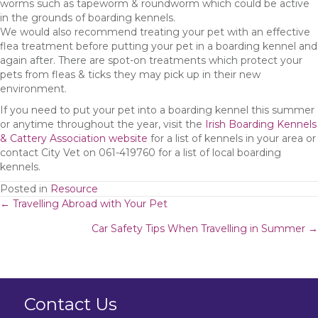
worms such as tapeworm & roundworm which could be active
in the grounds of boarding kennels.
We would also recommend treating your pet with an effective
flea treatment before putting your pet in a boarding kennel and
again after. There are spot-on treatments which protect your
pets from fleas & ticks they may pick up in their new
environment.
If you need to put your pet into a boarding kennel this summer
or anytime throughout the year, visit the
Irish Boarding Kennels
& Cattery Association website
for a list of kennels in your area or
contact City Vet on 061-419760 for a list of local boarding
kennels.
Posted in
Resource
Posts
← Travelling Abroad with Your Pet
Car Safety Tips When Travelling in Summer →
navigation
Contact Us