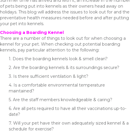
Summer time has arrived and with it, an increase in the number
of pets being put into kennels as their owners head away on
holidays. This blog will address the issues to look out for and the
preventative health measures needed before and after putting
your pet into kennels.
Choosing a Boarding Kennel
There are a number of things to look out for when choosing a
kennel for your pet. When checking out potential boarding
kennels, pay particular attention to the following:
1. Does the boarding kennels look & smell clean?
2. Are the boarding kennels & its surroundings secure?
3. Is there sufficient ventilation & light?
4. Is a comfortable environmental temperature
maintained?
5. Are the staff members knowledgeable & caring?
6. Are all pets required to have all their vaccinations up-to-
date?
7. Will your pet have their own adequately sized kennel & a
schedule for exercise?