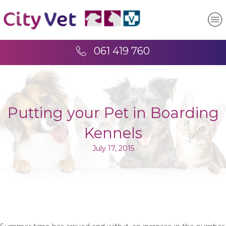
061 419 760
Putting your Pet in Boarding
Kennels
July 17, 2015