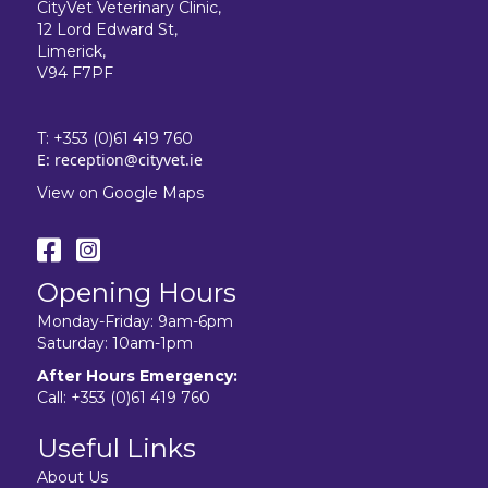
CityVet Veterinary Clinic,
12 Lord Edward St,
Limerick,
V94 F7PF
T:
+353 (0)61 419 760
E:
reception@cityvet.ie
View on Google Maps
Opening Hours
Monday-Friday: 9am-6pm
Saturday: 10am-1pm
After Hours Emergency:
Call:
+353 (0)61 419 760
Useful Links
About Us