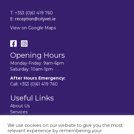
T:
+353 (0)61 419 760
E:
reception@cityvet.ie
View on Google Maps
Opening Hours
Monday-Friday: 9am-6pm
Saturday: 10am-1pm
After Hours Emergency:
Call:
+353 (0)61 419 760
Useful Links
About Us
Services
Resources
Facilities
We use cookies on our website to give you the most
Contact Us
relevant experience by remembering your