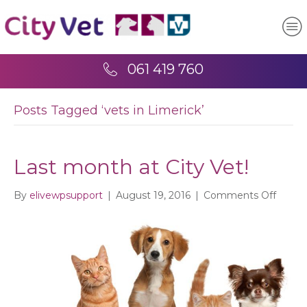
061 419 760
Posts Tagged ‘vets in Limerick’
Last month at City Vet!
on
By
elivewpsupport
|
August 19, 2016
|
Comments Off
Last
mont
at
City
Vet!