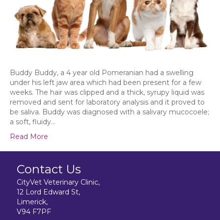
Buddy Buddy, a 4 year old Pomeranian had a swelling
under his left jaw area which had been present for a few
weeks. The hair was clipped and a thick, syrupy liquid was
removed and sent for laboratory analysis and it proved to
be saliva. Buddy was diagnosed with a salivary mucocoele;
a soft, fluidy…
Read More
Contact Us
CityVet Veterinary Clinic,
12 Lord Edward St,
Limerick,
V94 F7PF