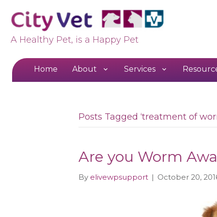
A Healthy Pet, is a Happy Pet
Home
About
Services
Resourc
Posts Tagged ‘treatment of wo
Are you Worm Awa
By
elivewpsupport
|
October 20, 201