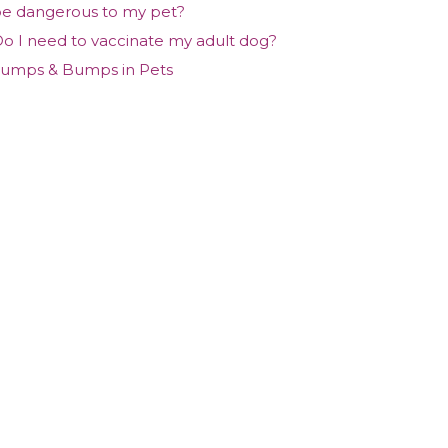
e dangerous to my pet?
o I need to vaccinate my adult dog?
umps & Bumps in Pets