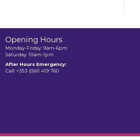
Opening Hours
Monday-Friday: 9am-6pm
Saturday: 10am-1pm
After Hours Emergency:
Call:
+353 (0)61 419 760