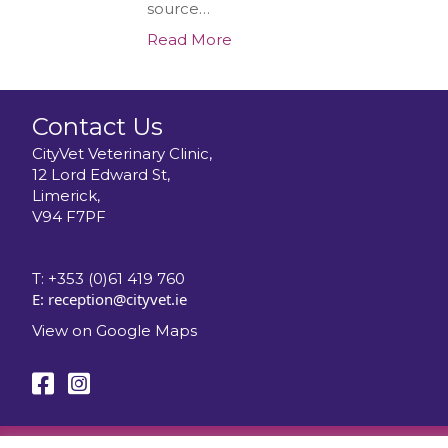
source…
Read More
Contact Us
CityVet Veterinary Clinic,
12 Lord Edward St,
Limerick,
V94 F7PF
T:
+353 (0)61 419 760
E:
reception@cityvet.ie
View on Google Maps