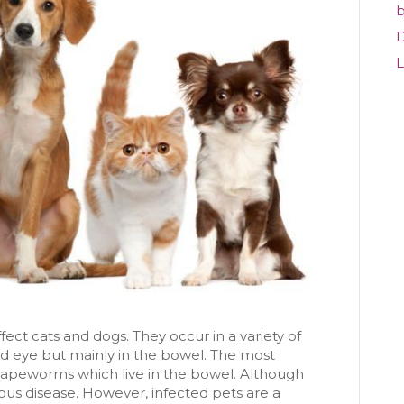
Aware?
b
D
L
fect cats and dogs. They occur in a variety of
and eye but mainly in the bowel. The most
eworms which live in the bowel. Although
us disease. However, infected pets are a