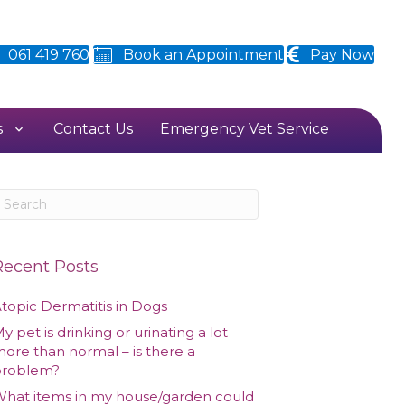
061 419 760
Book an Appointment
Pay Now
s
Contact Us
Emergency Vet Service
Recent Posts
topic Dermatitis in Dogs
y pet is drinking or urinating a lot
ore than normal – is there a
problem?
hat items in my house/garden could