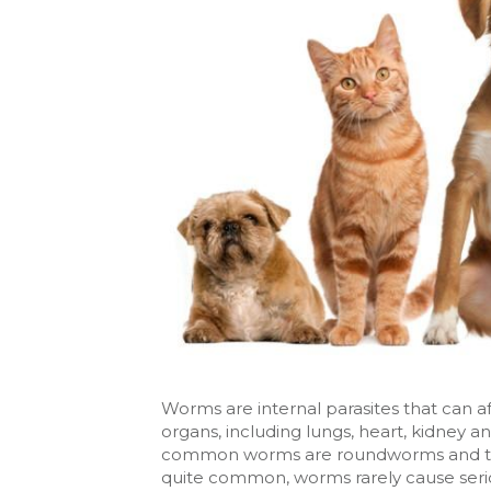
Worms are internal parasites that can af
organs, including lungs, heart, kidney 
common worms are roundworms and tap
quite common, worms rarely cause serio