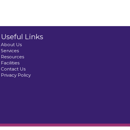
Useful Links
About Us
Services
Resources
Facilities
Contact Us
Privacy Policy