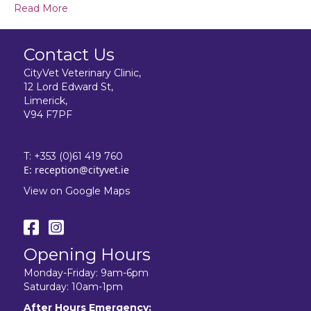
Read More
Contact Us
CityVet Veterinary Clinic,
12 Lord Edward St,
Limerick,
V94 F7PF
T:
+353 (0)61 419 760
E:
reception@cityvet.ie
View on Google Maps
Opening Hours
Monday-Friday: 9am-6pm
Saturday: 10am-1pm
After Hours Emergency: