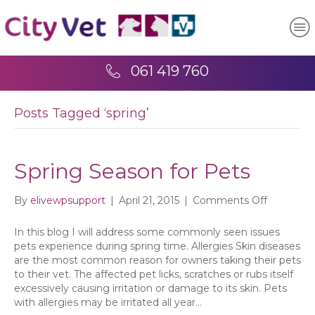
061 419 760
Posts Tagged ‘spring’
Spring Season for Pets
on
By
elivewpsupport
|
April 21, 2015
|
Comments Off
Spring
Season
In this blog I will address some commonly seen issues
for
pets experience during spring time. Allergies Skin diseases
Pets
are the most common reason for owners taking their pets
to their vet. The affected pet licks, scratches or rubs itself
excessively causing irritation or damage to its skin. Pets
with allergies may be irritated all year…