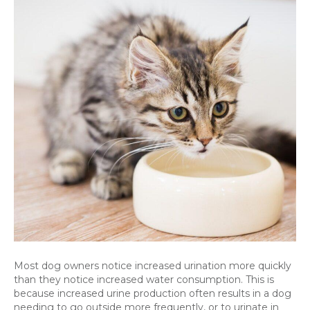
pet
is
drinking
or
urinating
a
lot
more
than
normal
–
is
there
a
problem?
Most dog owners notice increased urination more quickly
than they notice increased water consumption. This is
because increased urine production often results in a dog
needing to go outside more frequently, or to urinate in