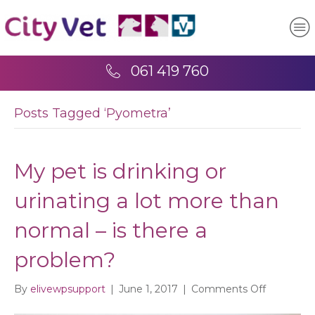
061 419 760
Posts Tagged ‘Pyometra’
My pet is drinking or
urinating a lot more than
normal – is there a
problem?
on
By
elivewpsupport
|
June 1, 2017
|
Comments Off
My