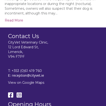
inappropriate locations or during the night (nocturia).
Sometimes, owners will also suspect that their dog is
incontinent, although this may…
Read More
Contact Us
CityVet Veterinary Clinic,
12 Lord Edward St,
Limerick,
V94 F7PF
T:
+353 (0)61 419 760
E:
reception@cityvet.ie
View on Google Maps
Opening Hours