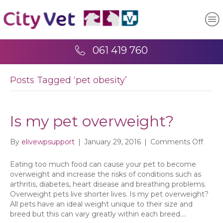
061 419 760
Posts Tagged ‘pet obesity’
Is my pet overweight?
on
By
elivewpsupport
|
January 29, 2016
|
Comments Off
Is
my
Eating too much food can cause your pet to become
pet
overweight and increase the risks of conditions such as
overw
arthritis, diabetes, heart disease and breathing problems.
Overweight pets live shorter lives. Is my pet overweight?
All pets have an ideal weight unique to their size and
breed but this can vary greatly within each breed.…