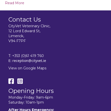
Read More
Contact Us
CityVet Veterinary Clinic,
12 Lord Edward St,
Limerick,
V94 F7PF
T:
+353 (0)61 419 760
E:
reception@cityvet.ie
View on Google Maps
Opening Hours
Monday-Friday: 9am-6pm
Saturday: 10am-1pm
After Hours Emergency: