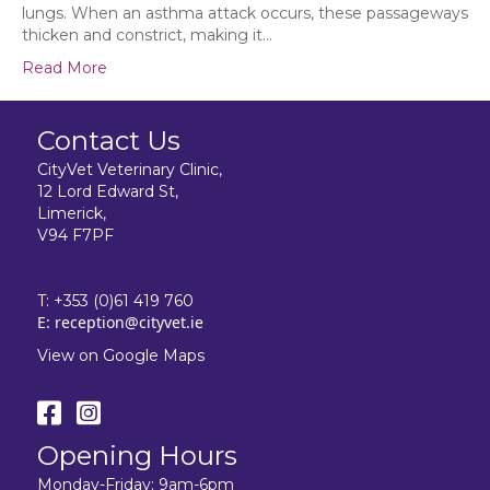
lungs. When an asthma attack occurs, these passageways
thicken and constrict, making it…
Read More
Contact Us
CityVet Veterinary Clinic,
12 Lord Edward St,
Limerick,
V94 F7PF
T:
+353 (0)61 419 760
E:
reception@cityvet.ie
View on Google Maps
Opening Hours
Monday-Friday: 9am-6pm