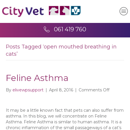
061 419 760
Posts Tagged ‘open mouthed breathing in
cats’
Feline Asthma
on
By
elivewpsupport
|
April 8, 2016
|
Comments Off
Feline
Asthma
It may be a little known fact that pets can also suffer from
asthma. In this blog, we will concentrate on Feline
Asthma. Feline Asthma is similar to human asthma. It is a
chronic inflammation of the small passageways of a cat’s