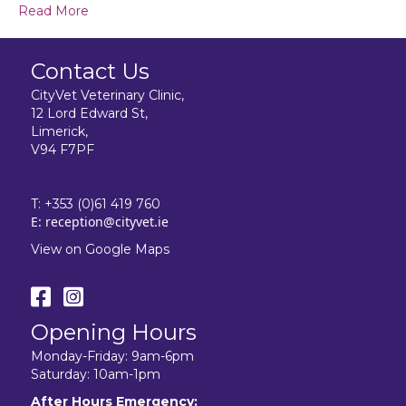
Read More
Contact Us
CityVet Veterinary Clinic,
12 Lord Edward St,
Limerick,
V94 F7PF
T:
+353 (0)61 419 760
E:
reception@cityvet.ie
View on Google Maps
Opening Hours
Monday-Friday: 9am-6pm
Saturday: 10am-1pm
After Hours Emergency: