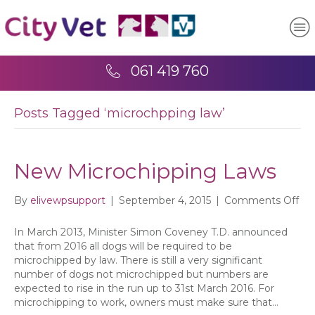
061 419 760
Posts Tagged ‘microchpping law’
New Microchipping Laws
on
By
elivewpsupport
|
September 4, 2015
|
Comments Off
Ne
Mic
In March 2013, Minister Simon Coveney T.D. announced
La
that from 2016 all dogs will be required to be
microchipped by law. There is still a very significant
number of dogs not microchipped but numbers are
expected to rise in the run up to 31st March 2016. For
microchipping to work, owners must make sure that…