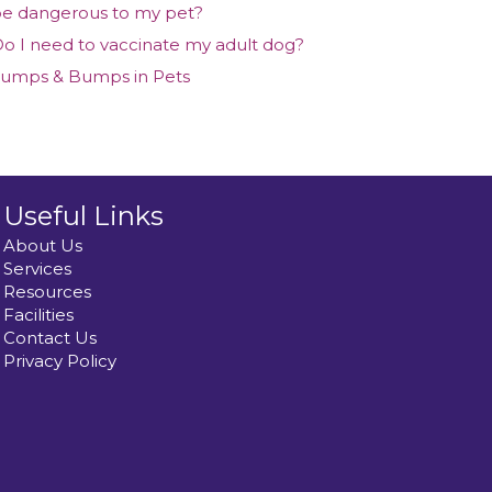
e dangerous to my pet?
o I need to vaccinate my adult dog?
umps & Bumps in Pets
Useful Links
About Us
Services
Resources
Facilities
Contact Us
Privacy Policy