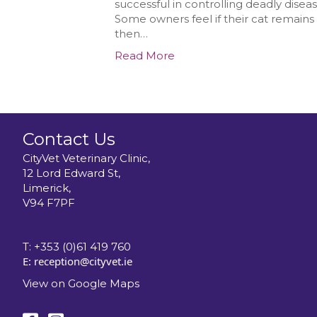
successful in controlling deadly disea
Some owners feel if their cat remains i
then…
Read More
Contact Us
CityVet Veterinary Clinic,
12 Lord Edward St,
Limerick,
V94 F7PF
T:
+353 (0)61 419 760
E:
reception@cityvet.ie
View on Google Maps