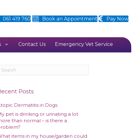
061 419 760
Book an Appointment
Pay Now
s
Contact Us
Emergency Vet Service
Recent Posts
topic Dermatitis in Dogs
y pet is drinking or urinating a lot
ore than normal – is there a
problem?
hat items in my house/garden could