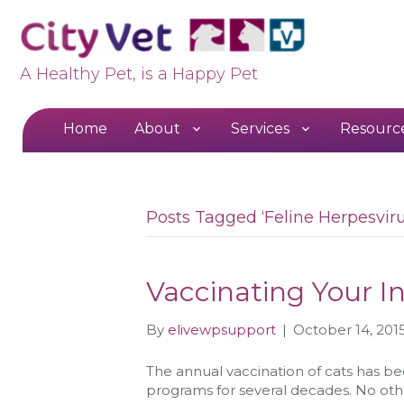
A Healthy Pet, is a Happy Pet
Home
About
Services
Resourc
Posts Tagged ‘Feline Herpesviru
Vaccinating Your I
By
elivewpsupport
|
October 14, 201
The annual vaccination of cats has be
programs for several decades. No ot