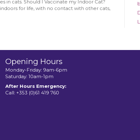
Cat
ses in cats. Should I Vaccinate my Indoor Cat?
b
ndoors for life, with no contact with other cats,
D
L
Opening Hours
Monday-Friday: 9am-6pm
Saturday: 10am-1pm
After Hours Emergency:
Call:
+353 (0)61 419 760