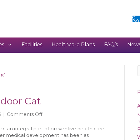
es
Facilities
Healthcare Plans
FAQ’s
New
s’
ndoor Cat
A
on
5
|
Comments Off
M
Vaccinating
m
Your
en an integral part of preventive health care
Indoor
her medical development has been as
W