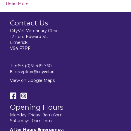
Read More
Contact Us
CityVet Veterinary Clinic,
12 Lord Edward St,
Limerick,
V94 F7PF
T:
+353 (0)61 419 760
E:
reception@cityvet.ie
View on Google Maps
Opening Hours
Monday-Friday: 9am-6pm
Saturday: 10am-1pm
After Hours Emergency: