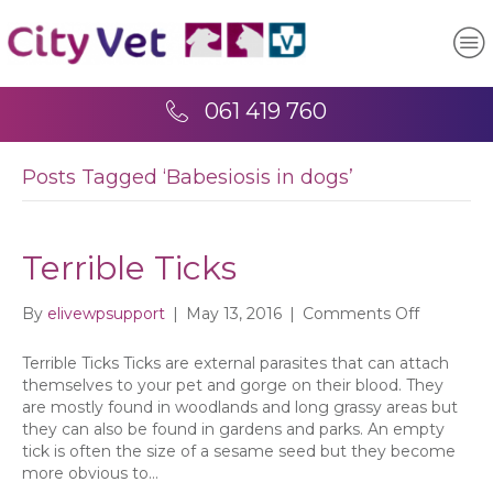
061 419 760
Posts Tagged ‘Babesiosis in dogs’
Terrible Ticks
on
By
elivewpsupport
|
May 13, 2016
|
Comments Off
Terrible
Ticks
Terrible Ticks Ticks are external parasites that can attach
themselves to your pet and gorge on their blood. They
are mostly found in woodlands and long grassy areas but
they can also be found in gardens and parks. An empty
tick is often the size of a sesame seed but they become
more obvious to…