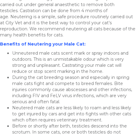
carried out under general anaesthetic to remove both
testicles. Castration can be done from 4 months of
age. Neutering is a simple, safe procedure routinely carried out
at City Vet and it is the best way to control your cat’s
reproduction. We recommend neutering all cats because of the
many health benefits for cats.
Benefits of Neutering your Male Cat:
Unneutered male cats scent mark or spray indoors and
outdoors. This is an unmistakable odour which is very
strong and unpleasant. Castrating your male cat will
reduce or stop scent marking in the home.
During the cat breeding season and especially in spring
male cats fight and compete to breed females. Bite
injuries commonly cause abscesses and other infections,
including FIV and FeLV virus infections, which are very
serious and often fatal.
Neutered male cats are less likely to roam and less likely
to get injured by cars and get into fights with other cats
which often requires veterinary treatment.
Before or shortly after birth, testicles descend into the
scrotum. In some cats, one or both testicles do not