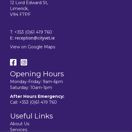
12 Lord Edward St,
Limerick,
V94 F7PF
T:
+353 (0)61 419 760
E:
reception@cityvet.ie
View on Google Maps
Opening Hours
Monday-Friday: 9am-6pm
Saturday: 10am-1pm
After Hours Emergency:
Call:
+353 (0)61 419 760
Useful Links
About Us
Services