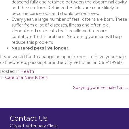
descend fully and retained between the abdominal cavity
and the scrotum. Retained testicles are more likely to
become cancerous and should be removed.
Every year, a large number of feral kittens are born. These
suffer from a lot of diseases, illness and often die.
Unneutered male cats that are allowed to roam
contribute to this problem. Neutering your cat will help
reduce this problem.
Neutered pets live longer.
If you would like to arrange an appointment to have your male
cat neutered, please phone the City Vet clinic on 061-419760.
Posted in
Health
Posts
← Care of a New Kitten
Spaying your Female Cat →
navigation
Contact Us
CityVet Veterinary Clinic,