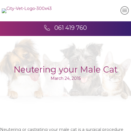
061 419 760
Neutering your Male Cat
March 24, 2015
Neutering or castrating your male cat is a surgical procedure