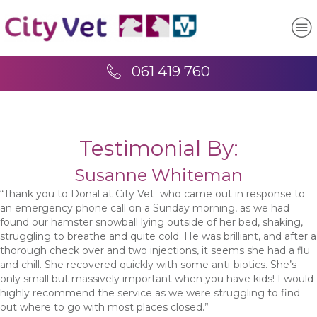
061 419 760
Testimonial By:
Susanne Whiteman
“Thank you to Donal at City Vet who came out in response to
an emergency phone call on a Sunday morning, as we had
found our hamster snowball lying outside of her bed, shaking,
struggling to breathe and quite cold. He was brilliant, and after a
thorough check over and two injections, it seems she had a flu
and chill. She recovered quickly with some anti-biotics. She’s
only small but massively important when you have kids! I would
highly recommend the service as we were struggling to find
out where to go with most places closed.”