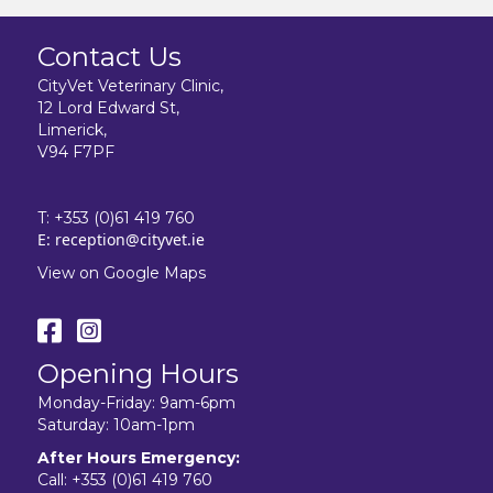
Contact Us
CityVet Veterinary Clinic,
12 Lord Edward St,
Limerick,
V94 F7PF
T:
+353 (0)61 419 760
E:
reception@cityvet.ie
View on Google Maps
Opening Hours
Monday-Friday: 9am-6pm
Saturday: 10am-1pm
After Hours Emergency:
Call:
+353 (0)61 419 760