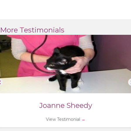
More Testimonials
Joanne Sheedy
View Testimonial
→