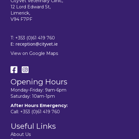
CityVet Veterinary Clinic,
12 Lord Edward St,
Limerick,
V94 F7PF
T:
+353 (0)61 419 760
E:
reception@cityvet.ie
View on Google Maps
Opening Hours
Monday-Friday: 9am-6pm
Saturday: 10am-1pm
After Hours Emergency:
Call:
+353 (0)61 419 760
Useful Links
About Us