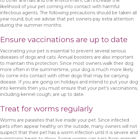
to other animals and the environment can increase the
likelihood of your pet coming into contact with harmful
infectious agents. The following precautions should be taken all
year round, but we advise that pet owners pay extra attention
during the summer months:
Ensure vaccinations are up to date
Vaccinating your pet is essential to prevent several serious
diseases of dogs and cats. Annual boosters are also important
to maintain this protection. Since most owners walk their dog
more often in the summertime, your dog is much more likely
to come into contact with other dogs that may be carrying
disease. If you are going on holidays and intend to put your dog
into kennels then you must ensure that your pet’s vaccinations,
including kennel cough, are up to date.
Treat for worms regularly
Worms are parasites that live inside your pet. Since infected
pets often appear healthy on the outside, many owners will not
suspect that their pet has a worm infection until it is severe and
symptoms begin to show. Some worms can pass from animals