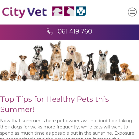
061 419 760
Top Tips for Healthy Pets this
Summer!
Now that summer is here pet owners will no doubt be taking
their dogs for walks more frequently, while cats will want to
spend as much time as possible out in the sunshine. Exposure