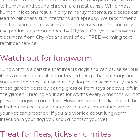
to humans, and young children are most at risk. While most
human infections result in only minor symptoms, rare cases can
lead to blindness, skin infections and epilepsy. We recommend
treating your pet for worms at least every 3 months and only
use products recommended by City Vet. Get your pet’s worm
treatment from City Vet and avail of our FREE worming text
reminder service!
Watch out for lungworm
Lungworm is a parasite that infects dogs and can cause serious
illness or even death if left untreated. Dogs that eat slugs and
snails are the most at risk, but any dog could accidentally ingest
these garden pests by eating grass or from toys or bowls left in
the garden. Treating your pet for worms every 3 months will not
prevent lungworm infection. However, once it is diagnosed the
infection can be easily treated with a spot-on solution which
your vet can prescribe. If you are worried about lungworm
infection in your dog you should contact your vet.
Treat for fleas, ticks and mites