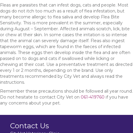
Fleas are parasites that can infest dogs, cats and people. Most
dogs do not itch too much as a result of flea infestation, but
many become allergic to flea saliva and develop Flea Bite
Sensitivity. This is more prevalent in the summer, especially
during August – September. Affected animals scratch, lick, bite
or chew at their skin. In some cases the irritation is so intense
that the animal can severely damage itself. Fleas also ingest
tapeworm eggs, which are found in the faeces of infected
animals. These eggs then develop inside the flea and are often
passed on to dogs and cats if swallowed while licking or
chewing at their coat. Use a preventative treatment as directed
every 1 or 2 months, depending on the brand. Use only
treatments recommended by City Vet and always read the
instructions.
Remember these precautions should be followed all year round.
Do not hesitate to contact City Vet on
061-419760
if you have
any concerns about your pet.
Contact Us