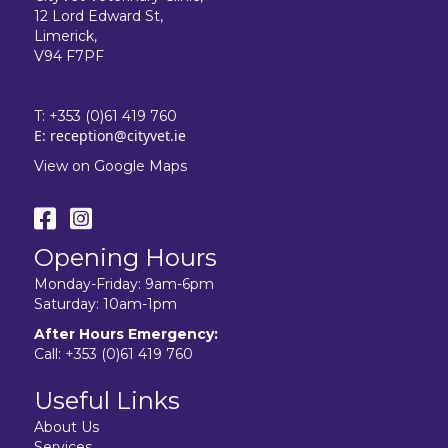
12 Lord Edward St,
Limerick,
V94 F7PF
T:
+353 (0)61 419 760
E:
reception@cityvet.ie
View on Google Maps
Opening Hours
Monday-Friday: 9am-6pm
Saturday: 10am-1pm
After Hours Emergency:
Call:
+353 (0)61 419 760
Useful Links
About Us
Services