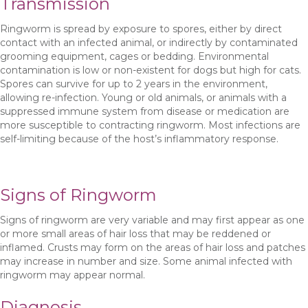
Transmission
Ringworm is spread by exposure to spores, either by direct
contact with an infected animal, or indirectly by contaminated
grooming equipment, cages or bedding. Environmental
contamination is low or non-existent for dogs but high for cats.
Spores can survive for up to 2 years in the environment,
allowing re-infection. Young or old animals, or animals with a
suppressed immune system from disease or medication are
more susceptible to contracting ringworm. Most infections are
self-limiting because of the host’s inflammatory response.
Signs of Ringworm
Signs of ringworm are very variable and may first appear as one
or more small areas of hair loss that may be reddened or
inflamed. Crusts may form on the areas of hair loss and patches
may increase in number and size. Some animal infected with
ringworm may appear normal.
Diagnosis