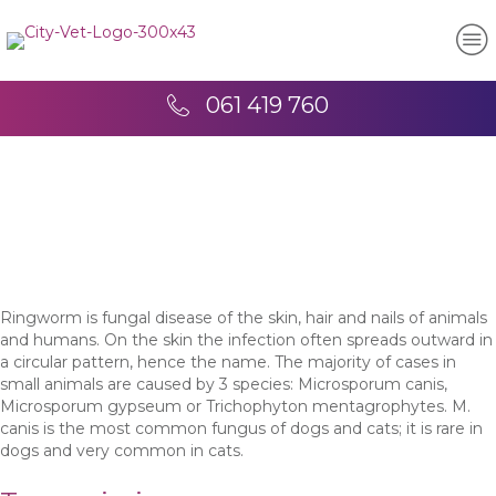
061 419 760
Ringworm is fungal disease of the skin, hair and nails of animals
and humans. On the skin the infection often spreads outward in
a circular pattern, hence the name. The majority of cases in
small animals are caused by 3 species: Microsporum canis,
Microsporum gypseum or Trichophyton mentagrophytes. M.
canis is the most common fungus of dogs and cats; it is rare in
dogs and very common in cats.