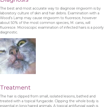
The best and most accurate way to diagnose ringworm is by
laboratory culture of skin and hair debris. Examination with a
Wood’s Lamp may cause ringworm to fluoresce, however
about 50% of the most common species, M. canis, will
fluoresce. Microscopic examination of infected hairs is a poorly
diagnostic.
Treatment
The hair is clipped from small, isolated lesions, bathed and
treated with a topical fungacide. Clipping the whole body is
essential in long haired animals. A topical antifungal wash is