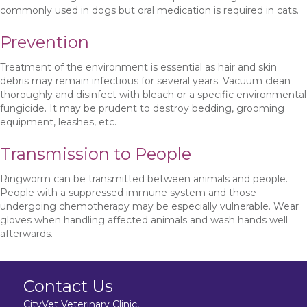
commonly used in dogs but oral medication is required in cats.
Prevention
Treatment of the environment is essential as hair and skin
debris may remain infectious for several years. Vacuum clean
thoroughly and disinfect with bleach or a specific environmental
fungicide. It may be prudent to destroy bedding, grooming
equipment, leashes, etc.
Transmission to People
Ringworm can be transmitted between animals and people.
People with a suppressed immune system and those
undergoing chemotherapy may be especially vulnerable. Wear
gloves when handling affected animals and wash hands well
afterwards.
Contact Us
CityVet Veterinary Clinic,