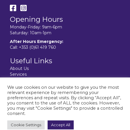
Opening Hours
Monday-Friday: 9am-6pm
Saturday: 10am-1pm
After Hours Emergency:
Call:
+353 (0)61 419 760
Useful Links
About Us
Services
Resources
Facilities
We use cookies on our website to give you the most
Contact Us
relevant experience by remembering your
Privacy Policy
preferences and repeat visits. By clicking “Accept All”,
you consent to the use of ALL the cookies. However,
you may visit "Cookie Settings" to provide a controlled
consent.
Website design & development by:
elive.net
Cookie Settings
Accept All
© 2026 City Vet Limerick. All Rights Reserved.