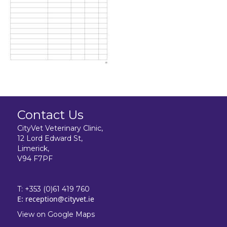
Contact Us
CityVet Veterinary Clinic,
12 Lord Edward St,
Limerick,
V94 F7PF
T:
+353 (0)61 419 760
E:
reception@cityvet.ie
View on Google Maps