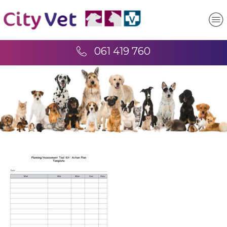
061 419 760