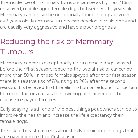
The incidence of mammary tumours can be as high as 71% in
unspayed, middle-aged female dogs between 5 – 10 years old.
Mammary cancer can be occasionally found in dogs as young
as 2 years old. Mammary tumors can develop in male dogs and
are usually very aggressive and have a poor prognosis.
Reducing the risk of Mammary
Tumours
Mammary cancer is exceptionally rare in female dogs spayed
before their first season, reducing the overall risk of cancer by
more than 50%. In those females spayed after their first season
there is a relative risk of 8%, rising to 26% after the second
season. It is believed that the elimination or reduction of certain
hormonal factors causes the lowering of incidence of the
disease in spayed females.
Early spaying is still one of the best things pet owners can do to
improve the health and increase the life expectancy their
female dogs.
The risk of breast cancer is almost fully eliminated in dogs that
are spayed before their first season