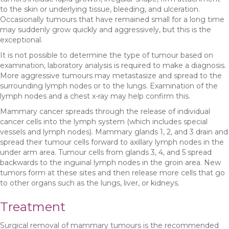
to the skin or underlying tissue, bleeding, and ulceration.
Occasionally tumours that have remained small for a long time
may suddenly grow quickly and aggressively, but this is the
exceptional.
It is not possible to determine the type of tumour based on
examination, laboratory analysis is required to make a diagnosis.
More aggressive tumours may metastasize and spread to the
surrounding lymph nodes or to the lungs. Examination of the
lymph nodes and a chest x-ray may help confirm this.
Mammary cancer spreads through the release of individual
cancer cells into the lymph system (which includes special
vessels and lymph nodes). Mammary glands 1, 2, and 3 drain and
spread their tumour cells forward to axillary lymph nodes in the
under arm area. Tumour cells from glands 3, 4, and 5 spread
backwards to the inguinal lymph nodes in the groin area. New
tumors form at these sites and then release more cells that go
to other organs such as the lungs, liver, or kidneys.
Treatment
Surgical removal of mammary tumours is the recommended