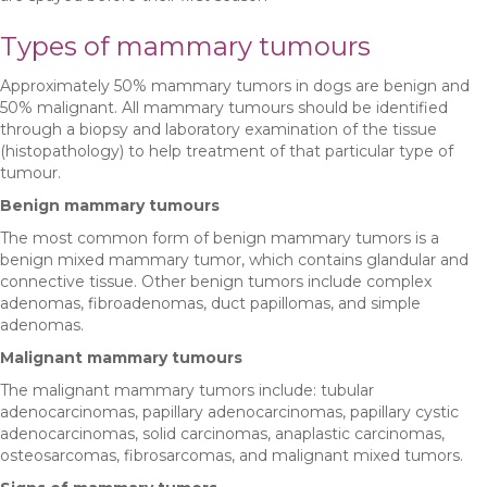
Types of mammary tumours
Approximately 50% mammary tumors in dogs are benign and
50% malignant. All mammary tumours should be identified
through a biopsy and laboratory examination of the tissue
(histopathology) to help treatment of that particular type of
tumour.
Benign mammary tumours
The most common form of benign mammary tumors is a
benign mixed mammary tumor, which contains glandular and
connective tissue. Other benign tumors include complex
adenomas, fibroadenomas, duct papillomas, and simple
adenomas.
Malignant mammary tumours
The malignant mammary tumors include: tubular
adenocarcinomas, papillary adenocarcinomas, papillary cystic
adenocarcinomas, solid carcinomas, anaplastic carcinomas,
osteosarcomas, fibrosarcomas, and malignant mixed tumors.