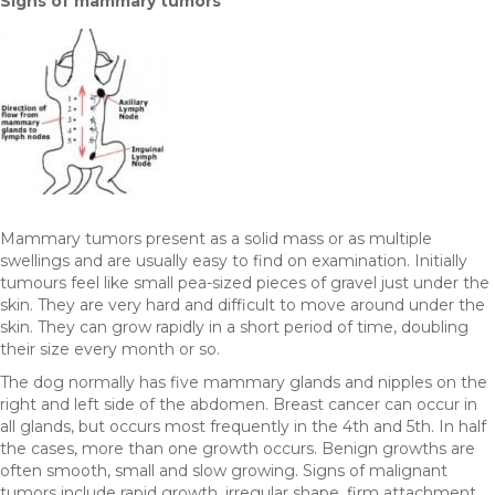
Signs of mammary tumors
Mammary tumors present as a solid mass or as multiple
swellings and are usually easy to find on examination. Initially
tumours feel like small pea-sized pieces of gravel just under the
skin. They are very hard and difficult to move around under the
skin. They can grow rapidly in a short period of time, doubling
their size every month or so.
The dog normally has five mammary glands and nipples on the
right and left side of the abdomen. Breast cancer can occur in
all glands, but occurs most frequently in the 4th and 5th. In half
the cases, more than one growth occurs. Benign growths are
often smooth, small and slow growing. Signs of malignant
tumors include rapid growth, irregular shape, firm attachment