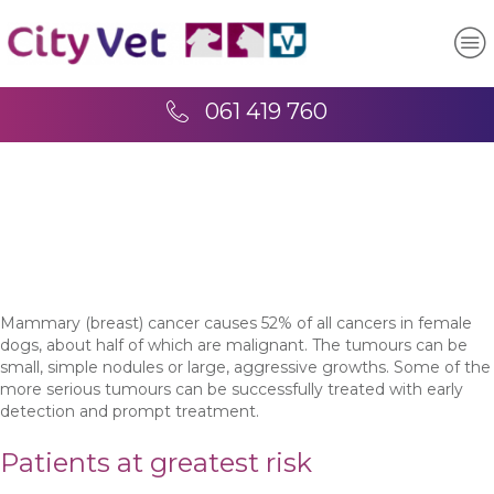
061 419 760
Mammary (breast) cancer causes 52% of all cancers in female
dogs, about half of which are malignant. The tumours can be
small, simple nodules or large, aggressive growths. Some of the
more serious tumours can be successfully treated with early
detection and prompt treatment.
Patients at greatest risk