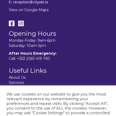
E:
reception@cityvet.ie
View on Google Maps
Opening Hours
Monday-Friday: 9am-6pm
Saturday: 10am-1pm
After Hours Emergency:
Call:
+353 (0)61 419 760
Useful Links
About Us
Services
Resources
Facilities
We use cookies on our website to give you the most
Contact Us
relevant experience by remembering your
Privacy Policy
preferences and repeat visits. By clicking “Accept All”,
you consent to the use of ALL the cookies. However,
you may visit "Cookie Settings" to provide a controlled