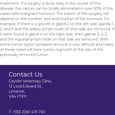
treatment. If a surgery is done early in the course of this
disease, the cancer can be totally eliminated in over 50% of the
cases with malignant tumours. The extent of the surgery will
depend on the number, size and location of the tumours. For
example, if there is a growth in gland 2 on the left side, glands 1,
2, and 3 and the axillary lymph node on that side are removed. If
it were found in gland 4 on the right side, then glands 3, 4, 5,
and the inguinal lymph node on that side are removed. With
some tumor types complete removal is very difficult and many
of these cases will have tumor regrowth at the site of the
previously removed tumor.
Contact Us
CityVet Veterinary Clinic,
12 Lord Edward St,
Limerick,
V94 F7PF
T:
+353 (0)61 419 760