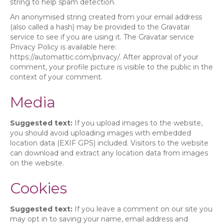
string to help spam detection.
An anonymised string created from your email address
(also called a hash) may be provided to the Gravatar
service to see if you are using it. The Gravatar service
Privacy Policy is available here:
https://automattic.com/privacy/. After approval of your
comment, your profile picture is visible to the public in the
context of your comment.
Media
Suggested text:
If you upload images to the website,
you should avoid uploading images with embedded
location data (EXIF GPS) included. Visitors to the website
can download and extract any location data from images
on the website.
Cookies
Suggested text:
If you leave a comment on our site you
may opt in to saving your name, email address and