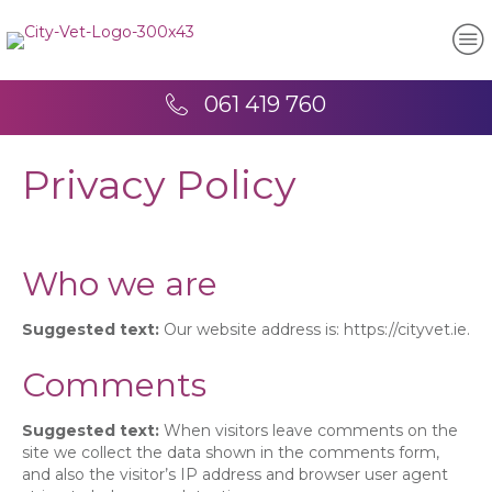
061 419 760
Privacy Policy
Who we are
Suggested text:
Our website address is: https://cityvet.ie.
Comments
Suggested text:
When visitors leave comments on the
site we collect the data shown in the comments form,
and also the visitor’s IP address and browser user agent