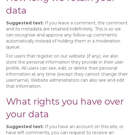
data
Suggested text:
If you leave a comment, the comment
and its metadata are retained indefinitely. This is so we
can recognise and approve any follow-up comments
automatically instead of holding them in a moderation
queue.
For users that register on our website (if any), we also
store the personal information they provide in their user
profile. All users can see, edit, or delete their personal
information at any time (except they cannot change their
username). Website administrators can also see and edit
that information.
What rights you have over
your data
Suggested text:
If you have an account on this site, or
have left comments, you can request to receive an