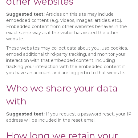
other websites
Suggested text:
Articles on this site may include
embedded content (e.g. videos, images, articles, etc.).
Embedded content from other websites behaves in the
exact same way as if the visitor has visited the other
website.
These websites may collect data about you, use cookies,
embed additional third-party tracking, and monitor your
interaction with that embedded content, including
tracking your interaction with the embedded content if
you have an account and are logged in to that website.
Who we share your data
with
Suggested text:
If you request a password reset, your IP
address will be included in the reset email.
How long we retain your