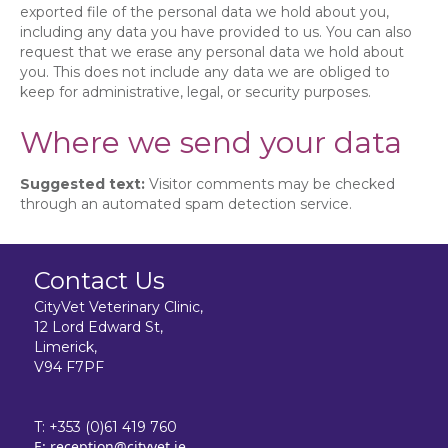
exported file of the personal data we hold about you,
including any data you have provided to us. You can also
request that we erase any personal data we hold about
you. This does not include any data we are obliged to
keep for administrative, legal, or security purposes.
Where we send your data
Suggested text:
Visitor comments may be checked
through an automated spam detection service.
Contact Us
CityVet Veterinary Clinic,
12 Lord Edward St,
Limerick,
V94 F7PF
T:
+353 (0)61 419 760
E:
reception@cityvet.ie