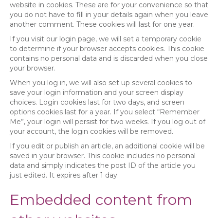
website in cookies. These are for your convenience so that
you do not have to fill in your details again when you leave
another comment. These cookies will last for one year.
If you visit our login page, we will set a temporary cookie
to determine if your browser accepts cookies. This cookie
contains no personal data and is discarded when you close
your browser.
When you log in, we will also set up several cookies to
save your login information and your screen display
choices. Login cookies last for two days, and screen
options cookies last for a year. If you select “Remember
Me”, your login will persist for two weeks. If you log out of
your account, the login cookies will be removed.
If you edit or publish an article, an additional cookie will be
saved in your browser. This cookie includes no personal
data and simply indicates the post ID of the article you
just edited. It expires after 1 day.
Embedded content from