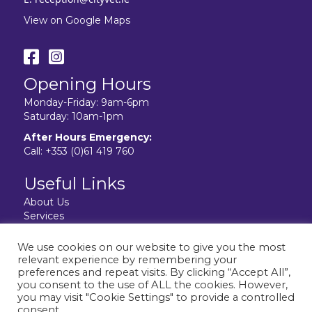
View on Google Maps
Opening Hours
Monday-Friday: 9am-6pm
Saturday: 10am-1pm
After Hours Emergency:
Call:
+353 (0)61 419 760
Useful Links
About Us
Services
Resources
Facilities
We use cookies on our website to give you the most
Contact Us
relevant experience by remembering your
Privacy Policy
preferences and repeat visits. By clicking “Accept All”,
you consent to the use of ALL the cookies. However,
you may visit "Cookie Settings" to provide a controlled
consent.