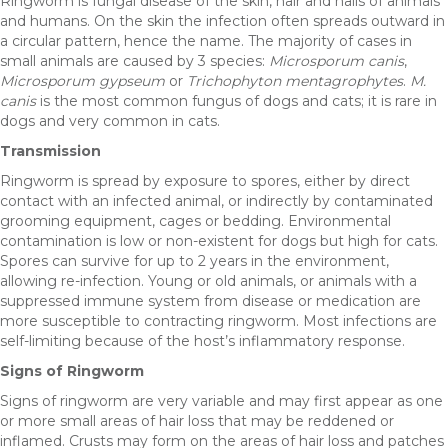
Ringworm is fungal disease of the skin, hair and nails of animals
and humans. On the skin the infection often spreads outward in
a circular pattern, hence the name. The majority of cases in
small animals are caused by 3 species:
Microsporum canis
,
Microsporum gypseum
or
Trichophyton mentagrophytes
.
M.
canis
is the most common fungus of dogs and cats; it is rare in
dogs and very common in cats.
Transmission
Ringworm is spread by exposure to spores, either by direct
contact with an infected animal, or indirectly by contaminated
grooming equipment, cages or bedding. Environmental
contamination is low or non-existent for dogs but high for cats.
Spores can survive for up to 2 years in the environment,
allowing re-infection. Young or old animals, or animals with a
suppressed immune system from disease or medication are
more susceptible to contracting ringworm. Most infections are
self-limiting because of the host’s inflammatory response.
Signs of Ringworm
Signs of ringworm are very variable and may first appear as one
or more small areas of hair loss that may be reddened or
inflamed. Crusts may form on the areas of hair loss and patches