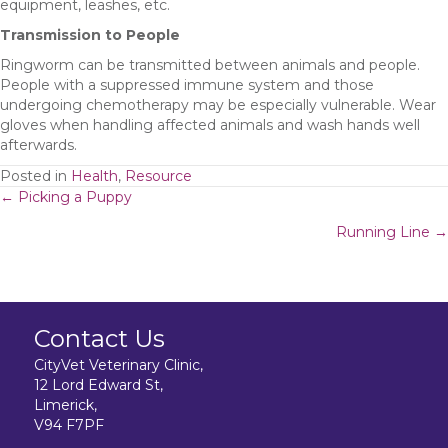
equipment, leashes, etc.
Transmission to People
Ringworm can be transmitted between animals and people.
People with a suppressed immune system and those
undergoing chemotherapy may be especially vulnerable. Wear
gloves when handling affected animals and wash hands well
afterwards.
Posted in
Health
,
Resource
Posts
← Picking a Puppy
Running Line →
navigation
Contact Us
CityVet Veterinary Clinic,
12 Lord Edward St,
Limerick,
V94 F7PF