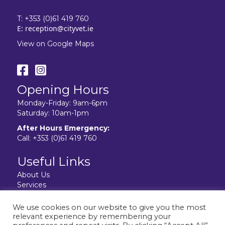
T:
+353 (0)61 419 760
E:
reception@cityvet.ie
View on Google Maps
Opening Hours
Monday-Friday: 9am-6pm
Saturday: 10am-1pm
After Hours Emergency:
Call:
+353 (0)61 419 760
Useful Links
About Us
Services
Resources
Facilities
We use cookies on our website to give you the most
Contact Us
relevant experience by remembering your