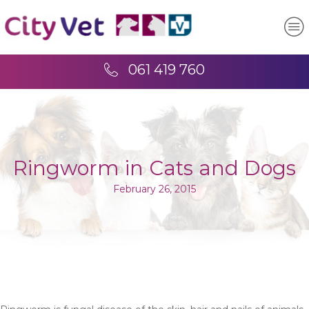
061 419 760
Ringworm in Cats and Dogs
February 26, 2015