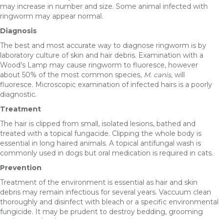
may increase in number and size. Some animal infected with
ringworm may appear normal.
Diagnosis
The best and most accurate way to diagnose ringworm is by
laboratory culture of skin and hair debris. Examination with a
Wood’s Lamp may cause ringworm to fluoresce, however
about 50% of the most common species,
M. canis,
will
fluoresce. Microscopic examination of infected hairs is a poorly
diagnostic.
Treatment
The hair is clipped from small, isolated lesions, bathed and
treated with a topical fungacide. Clipping the whole body is
essential in long haired animals. A topical antifungal wash is
commonly used in dogs but oral medication is required in cats.
Prevention
Treatment of the environment is essential as hair and skin
debris may remain infectious for several years. Vaccuum clean
thoroughly and disinfect with bleach or a specific environmental
fungicide. It may be prudent to destroy bedding, grooming