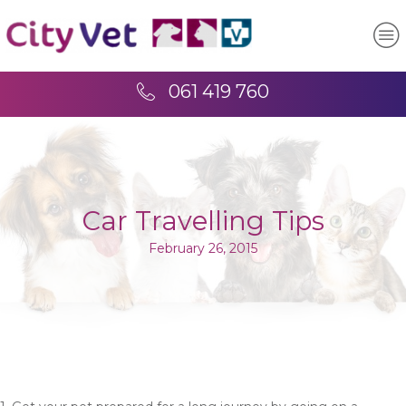
061 419 760
Car Travelling Tips
February 26, 2015