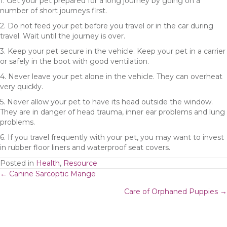
1. Get your pet prepared for a long journey by going on a
number of short journeys first.
2. Do not feed your pet before you travel or in the car during
travel. Wait until the journey is over.
3. Keep your pet secure in the vehicle. Keep your pet in a carrier
or safely in the boot with good ventilation.
4. Never leave your pet alone in the vehicle. They can overheat
very quickly.
5. Never allow your pet to have its head outside the window.
They are in danger of head trauma, inner ear problems and lung
problems.
6. If you travel frequently with your pet, you may want to invest
in rubber floor liners and waterproof seat covers.
Posted in
Health
,
Resource
Posts
← Canine Sarcoptic Mange
Care of Orphaned Puppies →
navigation