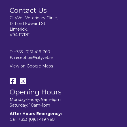
Contact Us
CityVet Veterinary Clinic,
12 Lord Edward St,
Limerick,
V94 F7PF
T:
+353 (0)61 419 760
E:
reception@cityvet.ie
View on Google Maps
Opening Hours
Monday-Friday: 9am-6pm
Saturday: 10am-1pm
After Hours Emergency:
Call:
+353 (0)61 419 760