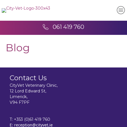
061 419 760
Blog
Contact Us
CityVet Veterinary Clinic,
12 Lord Edward St,
Limerick,
V94 F7PF
T:
+353 (0)61 419 760
E:
reception@cityvet.ie