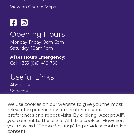
View on Google Maps
Opening Hours
Monday-Friday: 9am-6pm
Saturday: 10am-1pm
After Hours Emergency:
Call:
+353 (0)61 419 760
Useful Links
About Us
Services
Resources
Facilities
We use cookies on our website to give you the most
Contact Us
relevant experience by remembering your
Privacy Policy
preferences and repeat visits. By clicking “Accept All”,
you consent to the use of ALL the cookies. However,
you may visit "Cookie Settings" to provide a controlled
consent.